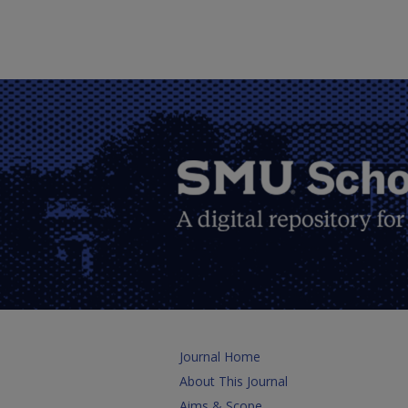
Journal Home
About This Journal
Aims & Scope