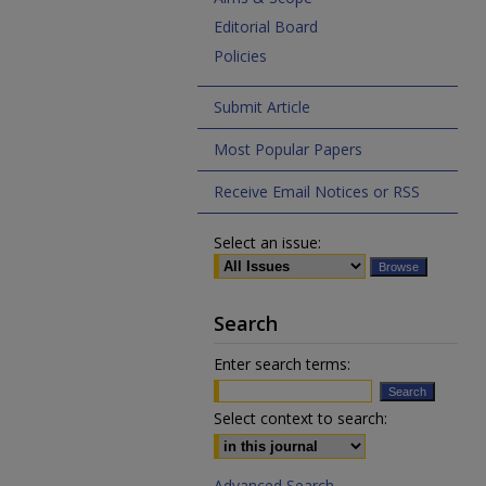
Editorial Board
Policies
Submit Article
Most Popular Papers
Receive Email Notices or RSS
Select an issue:
Search
Enter search terms:
Select context to search:
Advanced Search