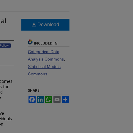
al
Download
INCLUDED IN
Follow
Categorical Data
Analysis Commons
,
Statistical Models
Commons
utcomes
s for
SHARE
nd
e
Facebook
LinkedIn
WhatsApp
Email
Share
 We
viduals
on