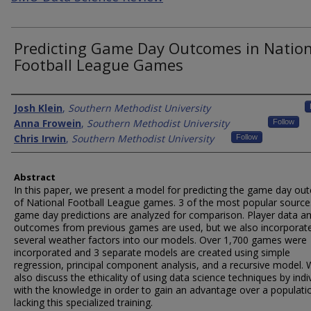
Predicting Game Day Outcomes in Nation
Football League Games
Authors
Josh Klein
,
Southern Methodist University
Anna Frowein
,
Southern Methodist University
Follow
Chris Irwin
,
Southern Methodist University
Follow
Abstract
In this paper, we present a model for predicting the game day o
of National Football League games. 3 of the most popular source
game day predictions are analyzed for comparison. Player data a
outcomes from previous games are used, but we also incorporat
several weather factors into our models. Over 1,700 games were
incorporated and 3 separate models are created using simple
regression, principal component analysis, and a recursive model.
also discuss the ethicality of using data science techniques by indi
with the knowledge in order to gain an advantage over a populati
lacking this specialized training.