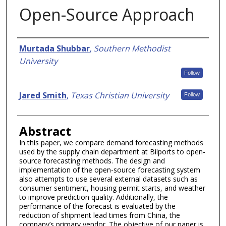
Open-Source Approach
Authors
Murtada Shubbar
,
Southern Methodist
University
Follow
Jared Smith
,
Texas Christian University
Follow
Abstract
In this paper, we compare demand forecasting methods
used by the supply chain department at Bilports to open-
source forecasting methods. The design and
implementation of the open-source forecasting system
also attempts to use several external datasets such as
consumer sentiment, housing permit starts, and weather
to improve prediction quality. Additionally, the
performance of the forecast is evaluated by the
reduction of shipment lead times from China, the
company’s primary vendor. The objective of our paper is