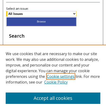
Select an issue:
Search
Enter search terms:
We use cookies that are necessary to make our site
work. We may also use additional cookies to analyze,
improve, and personalize our content and your
digital experience. You can manage your cookie
Select context to search:
preferences using the
Cookie settings
link. For more
information, see our
Cookie Policy
Advanced Search
Accept all cookies