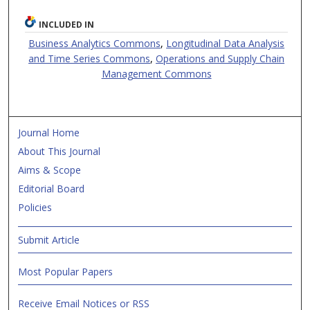
INCLUDED IN
Business Analytics Commons
,
Longitudinal Data Analysis
and Time Series Commons
,
Operations and Supply Chain
Management Commons
Journal Home
About This Journal
Aims & Scope
Editorial Board
Policies
Submit Article
Most Popular Papers
Receive Email Notices or RSS