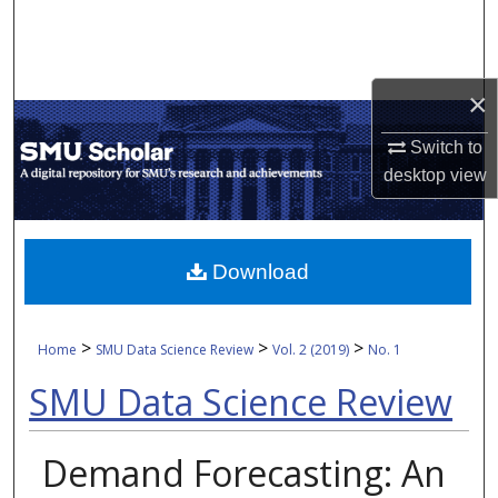
Search
Browse Collections
×
My Account
Switch to
desktop
view
About
Digital Commons Network™
Download
>
>
>
Home
SMU Data Science Review
Vol. 2 (2019)
No. 1
SMU Data Science Review
Demand Forecasting: An