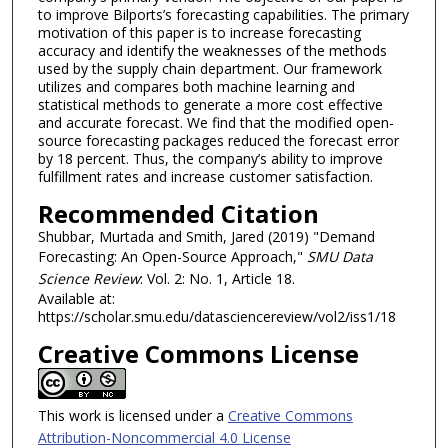
to improve Bilports’s forecasting capabilities. The primary
motivation of this paper is to increase forecasting
accuracy and identify the weaknesses of the methods
used by the supply chain department. Our framework
utilizes and compares both machine learning and
statistical methods to generate a more cost effective
and accurate forecast. We find that the modified open-
source forecasting packages reduced the forecast error
by 18 percent. Thus, the company’s ability to improve
fulfillment rates and increase customer satisfaction.
Recommended Citation
Shubbar, Murtada and Smith, Jared (2019) "Demand
Forecasting: An Open-Source Approach,"
SMU Data
Science Review
: Vol. 2: No. 1, Article 18.
Available at:
https://scholar.smu.edu/datasciencereview/vol2/iss1/18
Creative Commons License
This work is licensed under a
Creative Commons
Attribution-Noncommercial 4.0 License