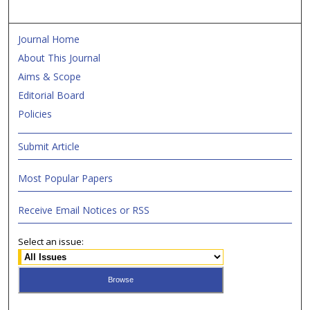
Journal Home
About This Journal
Aims & Scope
Editorial Board
Policies
Submit Article
Most Popular Papers
Receive Email Notices or RSS
Select an issue: