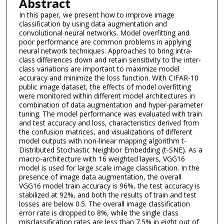
Abstract
In this paper, we present how to improve image
classification by using data augmentation and
convolutional neural networks. Model overfitting and
poor performance are common problems in applying
neural network techniques. Approaches to bring intra-
class differences down and retain sensitivity to the inter-
class variations are important to maximize model
accuracy and minimize the loss function. With CIFAR-10
public image dataset, the effects of model overfitting
were monitored within different model architectures in
combination of data augmentation and hyper-parameter
tuning. The model performance was evaluated with train
and test accuracy and loss, characteristics derived from
the confusion matrices, and visualizations of different
model outputs with non-linear mapping algorithm t-
Distributed Stochastic Neighbor Embedding (t-SNE). As a
macro-architecture with 16 weighted layers, VGG16
model is used for large scale image classification. In the
presence of image data augmentation, the overall
VGG16 model train accuracy is 96%, the test accuracy is
stabilized at 92%, and both the results of train and test
losses are below 0.5. The overall image classification
error rate is dropped to 8%, while the single class
misclassification rates are less than 7.5% in eight out of