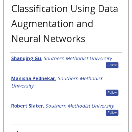
Classification Using Data
Augmentation and
Neural Networks
Authors
Shanqing Gu
,
Southern Methodist University
Follow
Manisha Pednekar
,
Southern Methodist
University
Follow
Robert Slater
,
Southern Methodist University
Follow