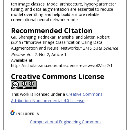
ten image classes. Model architecture, hyper-parameter
tuning, and data augmentation are essential to reduce
model overfitting and help build a more reliable
convolutional neural network model.
Recommended Citation
Gu, Shanqing; Pednekar, Manisha; and Slater, Robert
(2019) "Improve Image Classification Using Data
Augmentation and Neural Networks,"
SMU Data Science
Review
: Vol. 2: No. 2, Article 1.
Available at:
https://scholar.smu.edu/datasciencereview/vol2/iss2/1
Creative Commons License
This work is licensed under a
Creative Commons
Attribution-Noncommercial 4.0 License
INCLUDED IN
Computational Engineering Commons