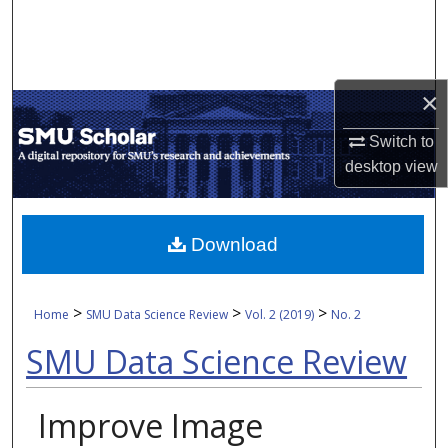
Search
Browse Collections
×
My Account
Switch to
desktop
view
About
Digital Commons Network™
Download
>
>
>
Home
SMU Data Science Review
Vol. 2 (2019)
No. 2
SMU Data Science Review
Improve Image