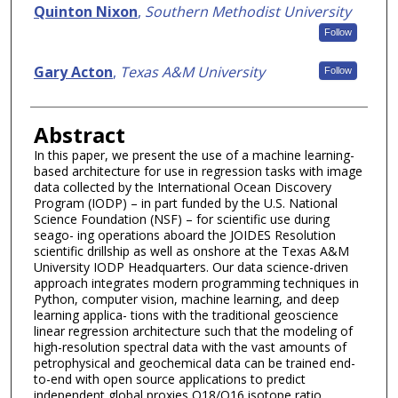
Quinton Nixon
,
Southern Methodist University
Follow
Gary Acton
,
Texas A&M University
Follow
Abstract
In this paper, we present the use of a machine learning-
based architecture for use in regression tasks with image
data collected by the International Ocean Discovery
Program (IODP) – in part funded by the U.S. National
Science Foundation (NSF) – for scientific use during
seago- ing operations aboard the JOIDES Resolution
scientific drillship as well as onshore at the Texas A&M
University IODP Headquarters. Our data science-driven
approach integrates modern programming techniques in
Python, computer vision, machine learning, and deep
learning applica- tions with the traditional geoscience
linear regression architecture such that the modeling of
high-resolution spectral data with the vast amounts of
petrophysical and geochemical data can be trained end-
to-end with open source applications to predict
independent global proxies O18/O16 isotope ratio