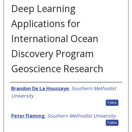
Deep Learning
Applications for
International Ocean
Discovery Program
Geoscience Research
Authors
Brandon De La Houssaye
,
Southern Methodist
University
Follow
Peter Flaming
,
Southern Methodist University
Follow