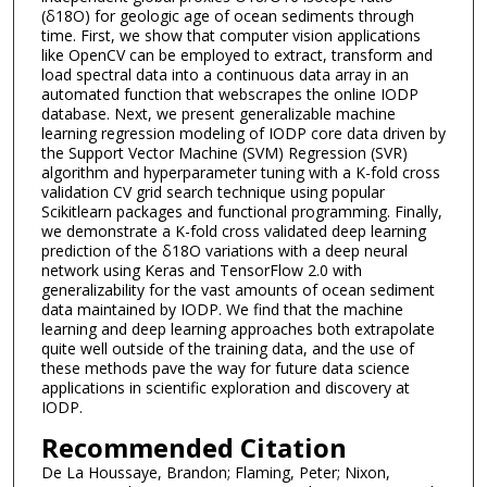
(δ18O) for geologic age of ocean sediments through
time. First, we show that computer vision applications
like OpenCV can be employed to extract, transform and
load spectral data into a continuous data array in an
automated function that webscrapes the online IODP
database. Next, we present generalizable machine
learning regression modeling of IODP core data driven by
the Support Vector Machine (SVM) Regression (SVR)
algorithm and hyperparameter tuning with a K-fold cross
validation CV grid search technique using popular
Scikitlearn packages and functional programming. Finally,
we demonstrate a K-fold cross validated deep learning
prediction of the δ18O variations with a deep neural
network using Keras and TensorFlow 2.0 with
generalizability for the vast amounts of ocean sediment
data maintained by IODP. We find that the machine
learning and deep learning approaches both extrapolate
quite well outside of the training data, and the use of
these methods pave the way for future data science
applications in scientific exploration and discovery at
IODP.
Recommended Citation
De La Houssaye, Brandon; Flaming, Peter; Nixon,