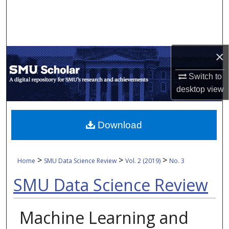
Search
Browse Collections
×
My Account
Switch to
About
desktop
view
Digital Commons Network™
Download
>
>
>
Home
SMU Data Science Review
Vol. 2 (2019)
No. 3
SMU Data Science Review
Machine Learning and