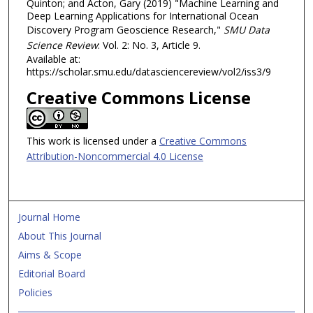
Quinton; and Acton, Gary (2019) "Machine Learning and
Deep Learning Applications for International Ocean
Discovery Program Geoscience Research,"
SMU Data
Science Review
: Vol. 2: No. 3, Article 9.
Available at:
https://scholar.smu.edu/datasciencereview/vol2/iss3/9
Creative Commons License
This work is licensed under a
Creative Commons
Attribution-Noncommercial 4.0 License
Journal Home
About This Journal
Aims & Scope
Editorial Board
Policies