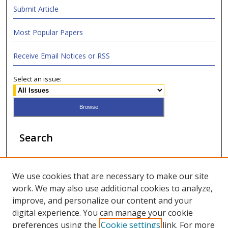
Submit Article
Most Popular Papers
Receive Email Notices or RSS
Select an issue:
Search
Enter search terms:
We use cookies that are necessary to make our site
work. We may also use additional cookies to analyze,
improve, and personalize our content and your
digital experience. You can manage your cookie
Select context to search:
preferences using the
Cookie settings
link. For more