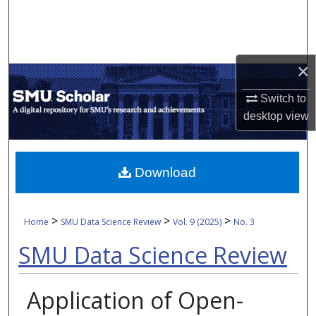
Search
Browse Collections
×
My Account
Switch to
desktop
view
About
Digital Commons Network™
Download
>
>
>
Home
SMU Data Science Review
Vol. 9 (2025)
No. 3
SMU Data Science Review
Application of Open-