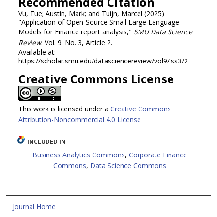
Recommended Citation
Vu, Tue; Austin, Mark; and Tuijn, Marcel (2025)
"Application of Open-Source Small Large Language
Models for Finance report analysis,"
SMU Data Science
Review
: Vol. 9: No. 3, Article 2.
Available at:
https://scholar.smu.edu/datasciencereview/vol9/iss3/2
Creative Commons License
This work is licensed under a
Creative Commons
Attribution-Noncommercial 4.0 License
INCLUDED IN
Business Analytics Commons
,
Corporate Finance
Commons
,
Data Science Commons
Journal Home