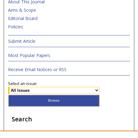
About This Journal
Aims & Scope
Editorial Board
Policies
Submit Article
Most Popular Papers
Receive Email Notices or RSS
Select an issue:
Search
Enter search terms: