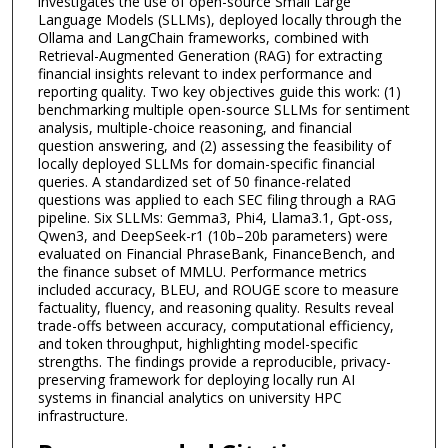
investigates the use of open-source Small Large
Language Models (SLLMs), deployed locally through the
Ollama and LangChain frameworks, combined with
Retrieval-Augmented Generation (RAG) for extracting
financial insights relevant to index performance and
reporting quality. Two key objectives guide this work: (1)
benchmarking multiple open-source SLLMs for sentiment
analysis, multiple-choice reasoning, and financial
question answering, and (2) assessing the feasibility of
locally deployed SLLMs for domain-specific financial
queries. A standardized set of 50 finance-related
questions was applied to each SEC filing through a RAG
pipeline. Six SLLMs: Gemma3, Phi4, Llama3.1, Gpt-oss,
Qwen3, and DeepSeek-r1 (10b–20b parameters) were
evaluated on Financial PhraseBank, FinanceBench, and
the finance subset of MMLU. Performance metrics
included accuracy, BLEU, and ROUGE score to measure
factuality, fluency, and reasoning quality. Results reveal
trade-offs between accuracy, computational efficiency,
and token throughput, highlighting model-specific
strengths. The findings provide a reproducible, privacy-
preserving framework for deploying locally run AI
systems in financial analytics on university HPC
infrastructure.