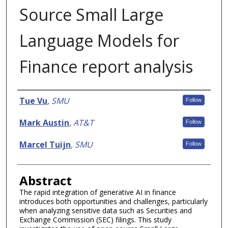
Source Small Large
Language Models for
Finance report analysis
Authors
Tue Vu
,
SMU
Follow
Mark Austin
,
AT&T
Follow
Marcel Tuijn
,
SMU
Follow
Abstract
The rapid integration of generative AI in finance
introduces both opportunities and challenges, particularly
when analyzing sensitive data such as Securities and
Exchange Commission (SEC) filings. This study