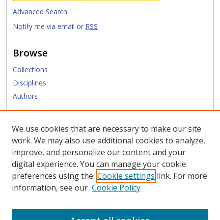
Advanced Search
Notify me via email or
RSS
Browse
Collections
Disciplines
Authors
Submit
We use cookies that are necessary to make our site
work. We may also use additional cookies to analyze,
Links
improve, and personalize our content and your
digital experience. You can manage your cookie
SMU Libraries
preferences using the
Cookie settings
link. For more
SMU Website
information, see our
Cookie Policy
Moody School of Graduate and Advanced Studies