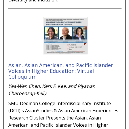
Asian, Asian American, and Pacific Islander
Voices in Higher Education: Virtual
Colloquium
Yea-Wen Chen, Kerk F. Kee, and Piyawan
Charoensap-Kelly
SMU Dedman College Interdisciplinary Institute
(DCII)'s AsianStudies & Asian American Experiences
Research Cluster Presents the Asian, Asian
American, and Pacific Islander Voices in Higher