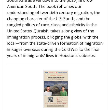
South Asia as a window into the post-Jim Crow
American South. The book reframes our
understanding of twentieth century migration, the
changing character of the U.S. South, and the
tangled politics of race, class, and ethnicity in the
United States. Quraishi takes a long view of the
immigration process, bridging the global with the
local—from the state-driven formation of migration
linkages overseas during the Cold War to the final
years of immigrants’ lives in Houston’s suburbs.