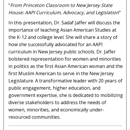
"
From Princeton Classroom to New Jersey State
House: AAPI Curriculum, Advocacy, and Legislation
"
In this presentation, Dr. Sadaf Jaffer will discuss the
importance of teaching Asian American Studies at
the K-12 and college level. She will share a story of
how she successfully advocated for an AAPI
curriculum in New Jersey public schools. Dr. Jaffer
bolstered representation for women and minorities
in politics as the first Asian American woman and the
first Muslim American to serve in the New Jersey
Legislature. A transformative leader with 20 years of
public engagement, higher education, and
government expertise, she is dedicated to mobilizing
diverse stakeholders to address the needs of
women, minorities, and economically under-
resourced communities.