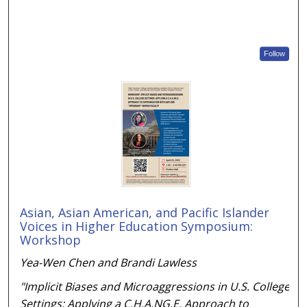
Follow
Asian, Asian American, and Pacific Islander
Voices in Higher Education Symposium:
Workshop
Yea-Wen Chen and Brandi Lawless
"Implicit Biases and Microaggressions in U.S. College
Settings: Applying a C.H.A.NG.E. Approach to