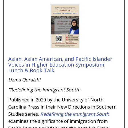
Asian, Asian American, and Pacific Islander
Voices in Higher Education Symposium:
Lunch & Book Talk
Uzma Quraishi
"Redefining the Immigrant South"
Published in 2020 by the University of North
Carolina Press in their New Directions in Southern
Studies series
,
Redefining the Immigrant South
examines the significance of immigration from