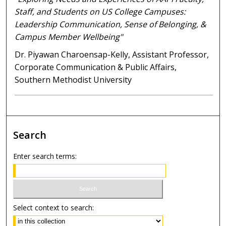
Staff, and Students on US College Campuses:
Leadership Communication, Sense of Belonging, &
Campus Member Wellbeing"
Dr. Piyawan Charoensap-Kelly, Assistant Professor,
Corporate Communication & Public Affairs,
Southern Methodist University
Search
Enter search terms:
Select context to search: