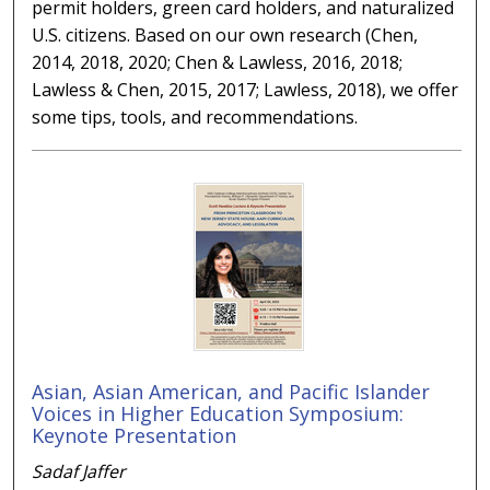
permit holders, green card holders, and naturalized
U.S. citizens. Based on our own research (Chen,
2014, 2018, 2020; Chen & Lawless, 2016, 2018;
Lawless & Chen, 2015, 2017; Lawless, 2018), we offer
some tips, tools, and recommendations.
Asian, Asian American, and Pacific Islander
Voices in Higher Education Symposium:
Keynote Presentation
Sadaf Jaffer