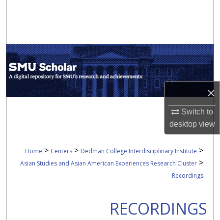
Search
Browse Collections
My Account
About
×
Digital Commons Network™
Switch to
desktop
view
>
>
>
Home
Centers
Dedman College Interdisciplinary Institute
>
Asian Studies and Asian American Experiences Research Cluster
Recordings
RECORDINGS