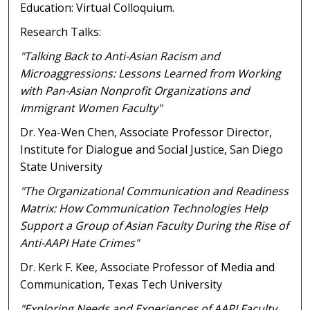
Education: Virtual Colloquium.
Research Talks:
"Talking Back to Anti-Asian Racism and
Microaggressions: Lessons Learned from Working
with Pan-Asian Nonprofit Organizations and
Immigrant Women Faculty"
Dr. Yea-Wen Chen, Associate Professor Director,
Institute for Dialogue and Social Justice, San Diego
State University
"The Organizational Communication and Readiness
Matrix: How Communication Technologies Help
Support a Group of Asian Faculty During the Rise of
Anti-AAPI Hate Crimes"
Dr. Kerk F. Kee, Associate Professor of Media and
Communication, Texas Tech University
"Exploring Needs and Experiences of AAPI Faculty,