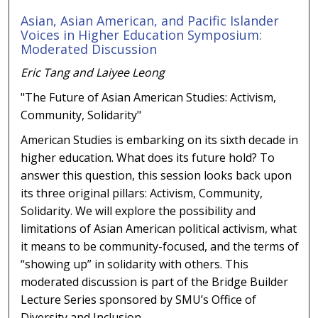
Asian, Asian American, and Pacific Islander
Voices in Higher Education Symposium:
Moderated Discussion
Eric Tang and Laiyee Leong
"The Future of Asian American Studies: Activism,
Community, Solidarity"
American Studies is embarking on its sixth decade in
higher education. What does its future hold? To
answer this question, this session looks back upon
its three original pillars: Activism, Community,
Solidarity. We will explore the possibility and
limitations of Asian American political activism, what
it means to be community-focused, and the terms of
“showing up” in solidarity with others. This
moderated discussion is part of the Bridge Builder
Lecture Series sponsored by SMU’s Office of
Diversity and Inclusion.