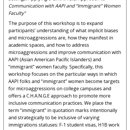
Communication with AAPI and “Immigrant” Women
Faculty"
The purpose of this workshop is to expand
participants’ understanding of what implicit biases
and microaggressions are, how they manifest in
academic spaces, and how to address
microaggressions and improve communication with
AAPI (Asian American Pacific Islanders) and
“immigrant” women faculty. Specifically, this
workshop focuses on the particular ways in which
AAPI folks and “immigrant” women become targets
for microaggressions on college campuses and
offers a C.H.A.N.G.E approach to promote more
inclusive communication practices. We place the
term “immigrant” in quotation marks intentionally
and strategically to be inclusive of varying
immigrations statuses: F-1 student visas, H1B work