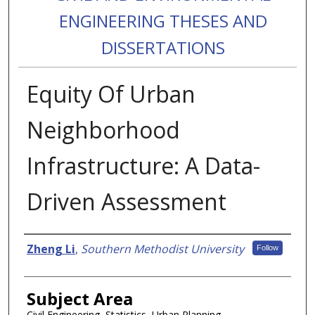
ENGINEERING THESES AND
DISSERTATIONS
Equity Of Urban
Neighborhood
Infrastructure: A Data-
Driven Assessment
Authors
Zheng Li
,
Southern Methodist University
Follow
Subject Area
Civil Engineering, Statistics, Urban Planning