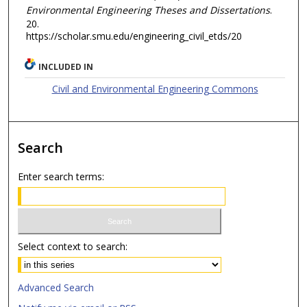
Environmental Engineering Theses and Dissertations
.
20.
https://scholar.smu.edu/engineering_civil_etds/20
INCLUDED IN
Civil and Environmental Engineering Commons
Search
Enter search terms:
Select context to search:
Advanced Search