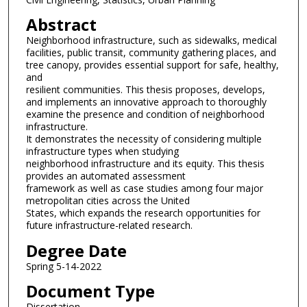
Abstract
Neighborhood infrastructure, such as sidewalks, medical
facilities, public transit, community gathering places, and
tree canopy, provides essential support for safe, healthy,
and
resilient communities. This thesis proposes, develops,
and implements an innovative approach to thoroughly
examine the presence and condition of neighborhood
infrastructure.
It demonstrates the necessity of considering multiple
infrastructure types when studying
neighborhood infrastructure and its equity. This thesis
provides an automated assessment
framework as well as case studies among four major
metropolitan cities across the United
States, which expands the research opportunities for
future infrastructure-related research.
Degree Date
Spring 5-14-2022
Document Type
Dissertation