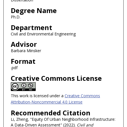
Degree Name
Ph.D.
Department
Civil and Environmental Engineering
Advisor
Barbara Minsker
Format
.pdf
Creative Commons License
This work is licensed under a
Creative Commons
Attribution-Noncommercial 4.0 License
Recommended Citation
Li, Zheng, "Equity Of Urban Neighborhood Infrastructure:
A Data-Driven Assessment" (2022).
Civil and