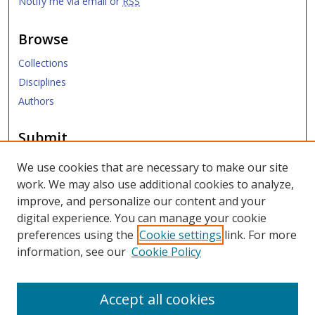
Notify me via email or
RSS
Browse
Collections
Disciplines
Authors
Submit
Submit ETD
We use cookies that are necessary to make our site
work. We may also use additional cookies to analyze,
Links
improve, and personalize our content and your
digital experience. You can manage your cookie
SMU Libraries
preferences using the
Cookie settings
link. For more
SMU Website
information, see our
Cookie Policy
Moody School of Graduate and Advanced Studies
Accept all cookies