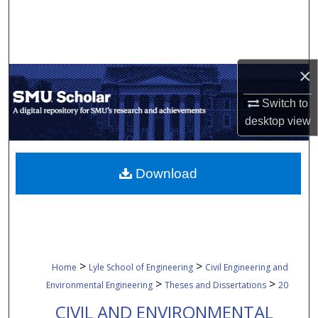
Search
Browse Collections
×
My Account
Switch to
About
desktop
view
Digital Commons Network™
Download
>
>
Home
Lyle School of Engineering
Civil Engineering and
>
>
Environmental Engineering
Theses and Dissertations
20
CIVIL AND ENVIRONMENTAL