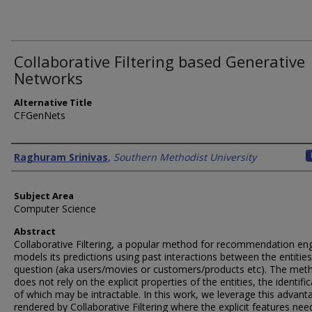
Collaborative Filtering based Generative
Networks
Alternative Title
CFGenNets
Authors
Raghuram Srinivas
,
Southern Methodist University
Subject Area
Computer Science
Abstract
Collaborative Filtering, a popular method for recommendation eng
models its predictions using past interactions between the entities
question (aka users/movies or customers/products etc). The met
does not rely on the explicit properties of the entities, the identifi
of which may be intractable. In this work, we leverage this advant
rendered by Collaborative Filtering where the explicit features nee