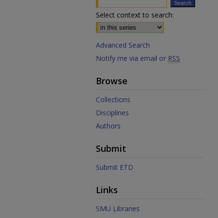
Select context to search:
Advanced Search
Notify me via email or
RSS
Browse
Collections
Disciplines
Authors
Submit
Submit ETD
Links
SMU Libraries