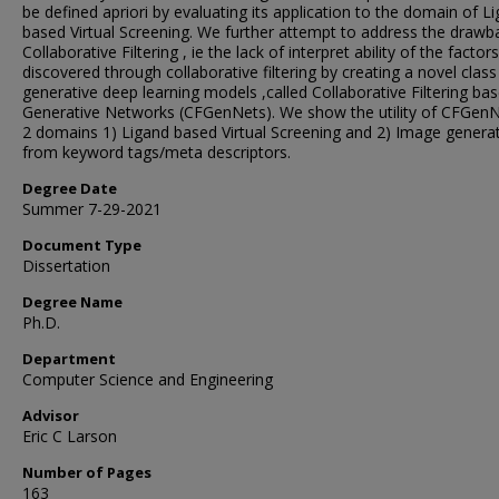
be defined apriori by evaluating its application to the domain of L
based Virtual Screening. We further attempt to address the drawb
Collaborative Filtering , ie the lack of interpret ability of the factors
discovered through collaborative filtering by creating a novel class
generative deep learning models ,called Collaborative Filtering ba
Generative Networks (CFGenNets). We show the utility of CFGenN
2 domains 1) Ligand based Virtual Screening and 2) Image genera
from keyword tags/meta descriptors.
Degree Date
Summer 7-29-2021
Document Type
Dissertation
Degree Name
Ph.D.
Department
Computer Science and Engineering
Advisor
Eric C Larson
Number of Pages
163