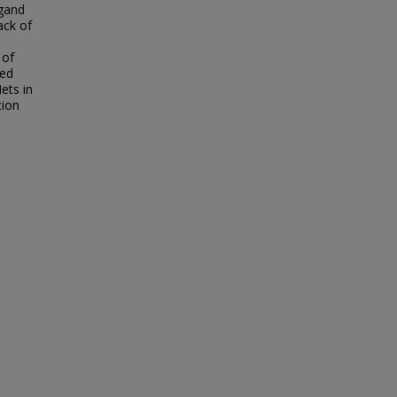
igand
ack of
 of
sed
ets in
tion