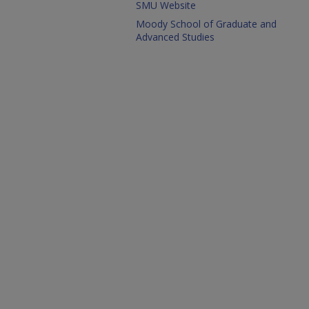
SMU Website
Moody School of Graduate and
Advanced Studies