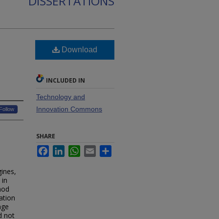
DISSERTATIONS
Download
INCLUDED IN
Technology and
Innovation Commons
Follow
SHARE
Facebook
LinkedIn
WhatsApp
Email
Share
ines,
 in
hod
cation
age
d not