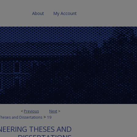
About
My Account
<
Previous
Next
>
>
Theses and Dissertations
19
NEERING THESES AND