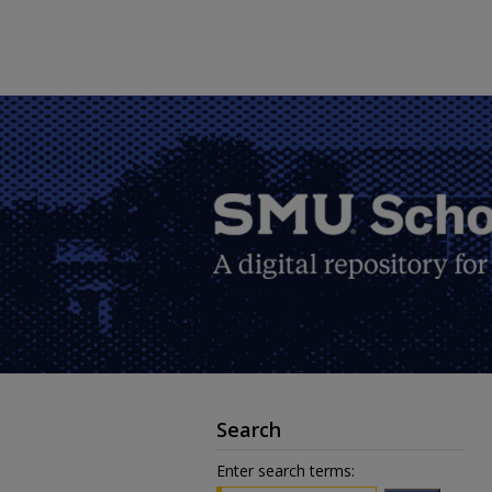
Search
Enter search terms: