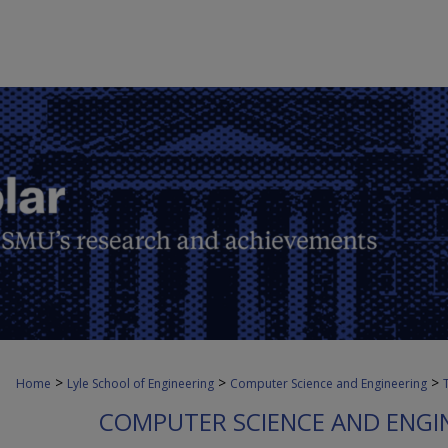
>
>
>
Home
Lyle School of Engineering
Computer Science and Engineering
COMPUTER SCIENCE AND ENGI