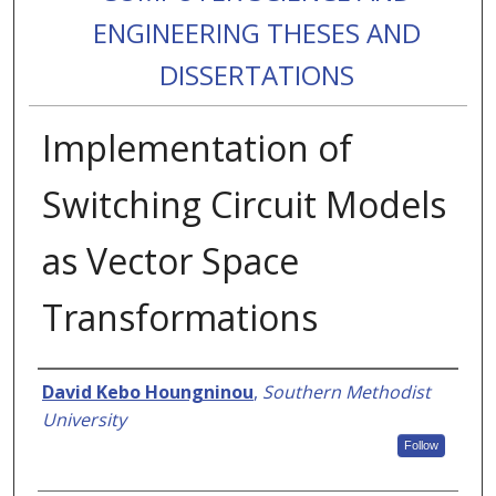
ENGINEERING THESES AND
DISSERTATIONS
Implementation of
Switching Circuit Models
as Vector Space
Transformations
Authors
David Kebo Houngninou
,
Southern Methodist
University
Follow