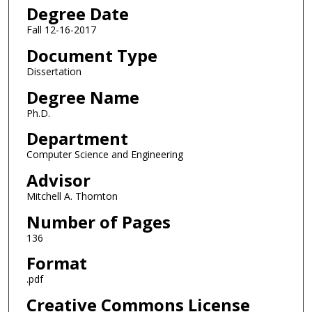
Degree Date
Fall 12-16-2017
Document Type
Dissertation
Degree Name
Ph.D.
Department
Computer Science and Engineering
Advisor
Mitchell A. Thornton
Number of Pages
136
Format
.pdf
Creative Commons License