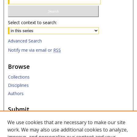
Select context to search:
Advanced Search
Notify me via email or
RSS
Browse
Collections
Disciplines
Authors
Submit
Submit ETD
We use cookies that are necessary to make our site
work. We may also use additional cookies to analyze,
Links