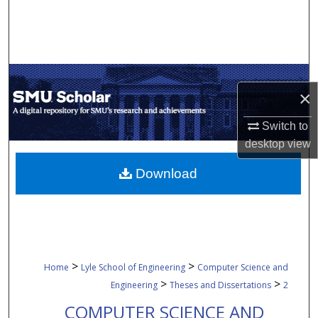
Search
Browse Collections
My Account
×
About
Switch to
desktop
view
Digital Commons Network™
Download
>
>
Home
Lyle School of Engineering
Computer Science and
>
>
Engineering
Theses and Dissertations
2
COMPUTER SCIENCE AND