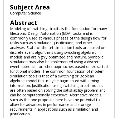
Subject Area
Computer Science
Abstract
Modeling of switching circuits is the foundation for many
Electronic Design Automation (EDA) tasks and is
commonly used at various phases of the design flow for
tasks such as simulation, justification, and other
analyses. State-of-the-art simulation tools are based on
discrete event algorithms using switching algebraic
models and are highly optimized and mature. Symbolic
simulation may also be implemented using a discrete
event approach, or other approaches based on extracted
functional models. The common foundation of modern
simulation tools is that of a switching or Boolean
algebraic model that may be augmented with timing
information. Justification using switching circuit models
are often based on solving the satisfiability problem and
can be computationally expensive. Alternative models,
such as the one proposed here have the potential to
allow for advances in performance and storage
requirements in applications such as simulation and
justification.