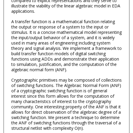
compared to explicit representations and they serve to
illustrate the viability of the linear algebraic model in EDA
applications.
A transfer function is a mathematical function relating
the output or response of a system to the input or
stimulus. It is a concise mathematical model representing
the input/output behavior of a system, and it is widely
used in many areas of engineering including system
theory and signal analysis. We implement a framework to
build transfer function models of digital switching
functions using ADDs and demonstrate their application
to simulation, justification, and the computation of the
algebraic normal form (ANF).
Cryptographic primitives may be composed of collections
of switching functions. The Algebraic Normal Form (ANF)
of a cryptographic switching function is of general
interest since this form allows for the computation of
many characteristics of interest to the cryptography
community. One interesting property of the ANF is that it
allows for direct observation of the algebraic degree of a
switching function. We present a technique to determine
the ANF of switching functions through the traversal of a
structural netlist with complexity O(n).