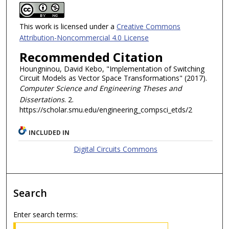
This work is licensed under a
Creative Commons
Attribution-Noncommercial 4.0 License
Recommended Citation
Houngninou, David Kebo, "Implementation of Switching
Circuit Models as Vector Space Transformations" (2017).
Computer Science and Engineering Theses and
Dissertations
. 2.
https://scholar.smu.edu/engineering_compsci_etds/2
INCLUDED IN
Digital Circuits Commons
Search
Enter search terms: