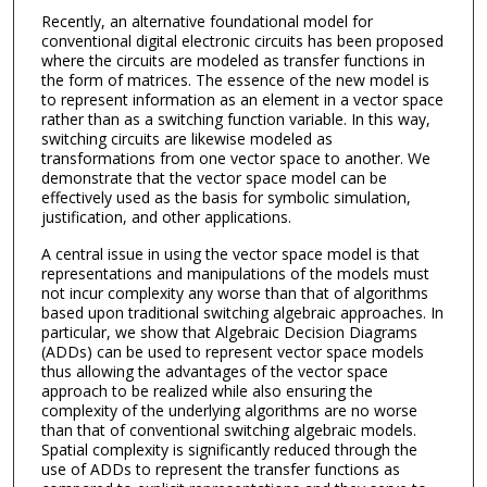
Recently, an alternative foundational model for
conventional digital electronic circuits has been proposed
where the circuits are modeled as transfer functions in
the form of matrices. The essence of the new model is
to represent information as an element in a vector space
rather than as a switching function variable. In this way,
switching circuits are likewise modeled as
transformations from one vector space to another. We
demonstrate that the vector space model can be
effectively used as the basis for symbolic simulation,
justification, and other applications.
A central issue in using the vector space model is that
representations and manipulations of the models must
not incur complexity any worse than that of algorithms
based upon traditional switching algebraic approaches. In
particular, we show that Algebraic Decision Diagrams
(ADDs) can be used to represent vector space models
thus allowing the advantages of the vector space
approach to be realized while also ensuring the
complexity of the underlying algorithms are no worse
than that of conventional switching algebraic models.
Spatial complexity is significantly reduced through the
use of ADDs to represent the transfer functions as