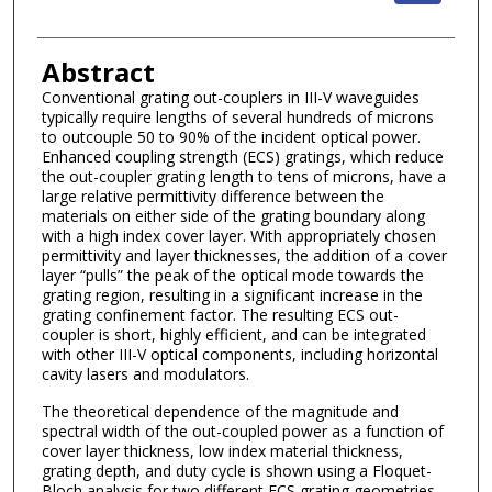
Abstract
Conventional grating out-couplers in III-V waveguides
typically require lengths of several hundreds of microns
to outcouple 50 to 90% of the incident optical power.
Enhanced coupling strength (ECS) gratings, which reduce
the out-coupler grating length to tens of microns, have a
large relative permittivity difference between the
materials on either side of the grating boundary along
with a high index cover layer. With appropriately chosen
permittivity and layer thicknesses, the addition of a cover
layer “pulls” the peak of the optical mode towards the
grating region, resulting in a significant increase in the
grating confinement factor. The resulting ECS out-
coupler is short, highly efficient, and can be integrated
with other III-V optical components, including horizontal
cavity lasers and modulators.
The theoretical dependence of the magnitude and
spectral width of the out-coupled power as a function of
cover layer thickness, low index material thickness,
grating depth, and duty cycle is shown using a Floquet-
Bloch analysis for two different ECS grating geometries.