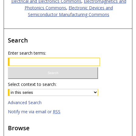
Electrical and Electronics Commons
,
Electromagnetics and
Photonics Commons
,
Electronic Devices and
Semiconductor Manufacturing Commons
Search
Enter search terms:
Select context to search:
Advanced Search
Notify me via email or
RSS
Browse