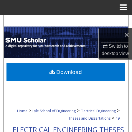
Menu
Home
Search
×
Browse Collections
Switch to
My Account
desktop
view
About
Download
Digital Commons Network™
>
>
>
Home
Lyle School of Engineering
Electrical Engineering
>
Theses and Dissertations
49
ELECTRICAL ENGINEERING THESES