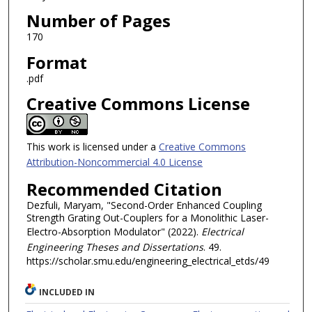
Number of Pages
170
Format
.pdf
Creative Commons License
This work is licensed under a
Creative Commons
Attribution-Noncommercial 4.0 License
Recommended Citation
Dezfuli, Maryam, "Second-Order Enhanced Coupling
Strength Grating Out-Couplers for a Monolithic Laser-
Electro-Absorption Modulator" (2022).
Electrical
Engineering Theses and Dissertations
. 49.
https://scholar.smu.edu/engineering_electrical_etds/49
INCLUDED IN