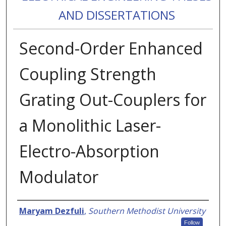
AND DISSERTATIONS
Second-Order Enhanced
Coupling Strength
Grating Out-Couplers for
a Monolithic Laser-
Electro-Absorption
Modulator
Authors
Maryam Dezfuli
,
Southern Methodist University
Follow