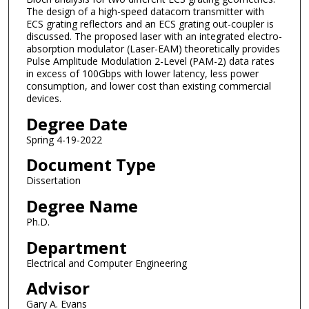
The design of a high-speed datacom transmitter with
ECS grating reflectors and an ECS grating out-coupler is
discussed. The proposed laser with an integrated electro-
absorption modulator (Laser-EAM) theoretically provides
Pulse Amplitude Modulation 2-Level (PAM-2) data rates
in excess of 100Gbps with lower latency, less power
consumption, and lower cost than existing commercial
devices.
Degree Date
Spring 4-19-2022
Document Type
Dissertation
Degree Name
Ph.D.
Department
Electrical and Computer Engineering
Advisor
Gary A. Evans