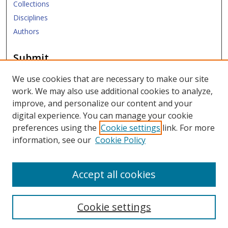
Collections
Disciplines
Authors
Submit
Submit ETD
We use cookies that are necessary to make our site
work. We may also use additional cookies to analyze,
Links
improve, and personalize our content and your
digital experience. You can manage your cookie
SMU Libraries
preferences using the
Cookie settings
link. For more
SMU Website
information, see our
Cookie Policy
Moody School of Graduate and Advanced Studies
Accept all cookies
Cookie settings