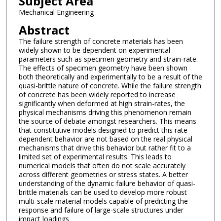
Subject Area
Mechanical Engineering
Abstract
The failure strength of concrete materials has been
widely shown to be dependent on experimental
parameters such as specimen geometry and strain-rate.
The effects of specimen geometry have been shown
both theoretically and experimentally to be a result of the
quasi-brittle nature of concrete. While the failure strength
of concrete has been widely reported to increase
significantly when deformed at high strain-rates, the
physical mechanisms driving this phenomenon remain
the source of debate amongst researchers. This means
that constitutive models designed to predict this rate
dependent behavior are not based on the real physical
mechanisms that drive this behavior but rather fit to a
limited set of experimental results. This leads to
numerical models that often do not scale accurately
across different geometries or stress states. A better
understanding of the dynamic failure behavior of quasi-
brittle materials can be used to develop more robust
multi-scale material models capable of predicting the
response and failure of large-scale structures under
impact loadings