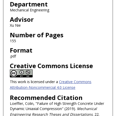
Department
Mechanical Engineering
Advisor
Xu Nie
Number of Pages
155
Format
.pdf
Creative Commons License
This work is licensed under a
Creative Commons
Attribution-Noncommercial 4.0 License
Recommended Citation
Loeffler, Colin, "Failure of High Strength Concrete Under
Dynamic Uniaxial Compression" (2019).
Mechanical
Engineering Research Theses and Dissertations
. 22.