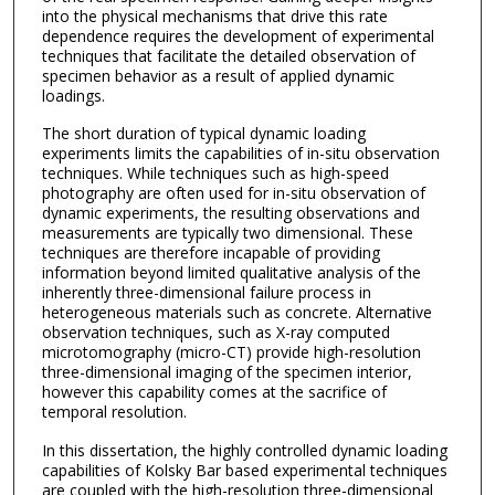
into the physical mechanisms that drive this rate
dependence requires the development of experimental
techniques that facilitate the detailed observation of
specimen behavior as a result of applied dynamic
loadings.
The short duration of typical dynamic loading
experiments limits the capabilities of in-situ observation
techniques. While techniques such as high-speed
photography are often used for in-situ observation of
dynamic experiments, the resulting observations and
measurements are typically two dimensional. These
techniques are therefore incapable of providing
information beyond limited qualitative analysis of the
inherently three-dimensional failure process in
heterogeneous materials such as concrete. Alternative
observation techniques, such as X-ray computed
microtomography (micro-CT) provide high-resolution
three-dimensional imaging of the specimen interior,
however this capability comes at the sacrifice of
temporal resolution.
In this dissertation, the highly controlled dynamic loading
capabilities of Kolsky Bar based experimental techniques
are coupled with the high-resolution three-dimensional