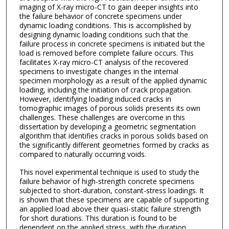
imaging of X-ray micro-CT to gain deeper insights into
the failure behavior of concrete specimens under
dynamic loading conditions. This is accomplished by
designing dynamic loading conditions such that the
failure process in concrete specimens is initiated but the
load is removed before complete failure occurs. This
facilitates X-ray micro-CT analysis of the recovered
specimens to investigate changes in the internal
specimen morphology as a result of the applied dynamic
loading, including the initiation of crack propagation.
However, identifying loading induced cracks in
tomographic images of porous solids presents its own
challenges. These challenges are overcome in this
dissertation by developing a geometric segmentation
algorithm that identifies cracks in porous solids based on
the significantly different geometries formed by cracks as
compared to naturally occurring voids.
This novel experimental technique is used to study the
failure behavior of high-strength concrete specimens
subjected to short-duration, constant-stress loadings. It
is shown that these specimens are capable of supporting
an applied load above their quasi-static failure strength
for short durations. This duration is found to be
dependent on the applied stress, with the duration