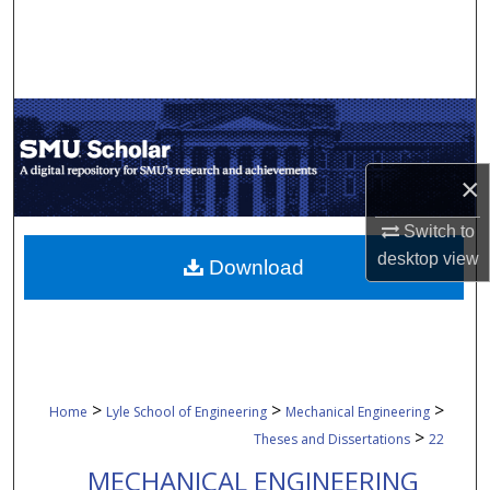
Search
Browse Collections
My Account
×
About
Switch to
Digital Commons Network™
desktop
view
Download
>
>
>
Home
Lyle School of Engineering
Mechanical Engineering
>
Theses and Dissertations
22
MECHANICAL ENGINEERING