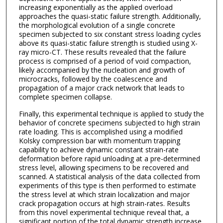
increasing exponentially as the applied overload
approaches the quasi-static failure strength. Additionally,
the morphological evolution of a single concrete
specimen subjected to six constant stress loading cycles
above its quasi-static failure strength is studied using X-
ray micro-CT. These results revealed that the failure
process is comprised of a period of void compaction,
likely accompanied by the nucleation and growth of
microcracks, followed by the coalescence and
propagation of a major crack network that leads to
complete specimen collapse.
Finally, this experimental technique is applied to study the
behavior of concrete specimens subjected to high strain
rate loading. This is accomplished using a modified
Kolsky compression bar with momentum trapping
capability to achieve dynamic constant strain-rate
deformation before rapid unloading at a pre-determined
stress level, allowing specimens to be recovered and
scanned. A statistical analysis of the data collected from
experiments of this type is then performed to estimate
the stress level at which strain localization and major
crack propagation occurs at high strain-rates. Results
from this novel experimental technique reveal that, a
significant portion of the total dynamic strength increase