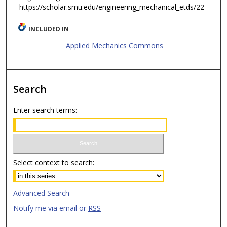
https://scholar.smu.edu/engineering_mechanical_etds/22
INCLUDED IN
Applied Mechanics Commons
Search
Enter search terms:
Select context to search:
Advanced Search
Notify me via email or
RSS