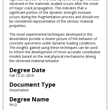
observed in the materials studied occurs after the onset
of major crack propagation. This indicates that a
significant portion of the dynamic strength increase
occurs during the fragmentation process and should not
be considered representative of the intrinsic material
properties.
The novel experimental techniques developed in this
dissertation provide a clearer picture of the behavior of
concrete specimens under dynamic loading conditions.
The insights gained using these techniques can be used
to inform the development of more accurate constitutive
models based on the real physical mechanisms driving
the observed material behavior.
Degree Date
Fall 12-21-2019
Document Type
Dissertation
Degree Name
Ph.D.