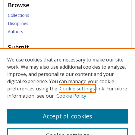
Browse
Collections
Disciplines
Authors
Submit
Submit ETD
We use cookies that are necessary to make our site
work. We may also use additional cookies to analyze,
Links
improve, and personalize our content and your
digital experience. You can manage your cookie
SMU Libraries
preferences using the
Cookie settings
link. For more
SMU Website
information, see our
Cookie Policy
Moody School of Graduate and Advanced Studies
Accept all cookies