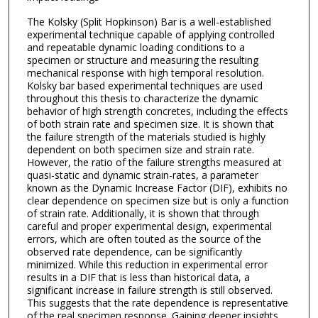
The Kolsky (Split Hopkinson) Bar is a well-established
experimental technique capable of applying controlled
and repeatable dynamic loading conditions to a
specimen or structure and measuring the resulting
mechanical response with high temporal resolution.
Kolsky bar based experimental techniques are used
throughout this thesis to characterize the dynamic
behavior of high strength concretes, including the effects
of both strain rate and specimen size. It is shown that
the failure strength of the materials studied is highly
dependent on both specimen size and strain rate.
However, the ratio of the failure strengths measured at
quasi-static and dynamic strain-rates, a parameter
known as the Dynamic Increase Factor (DIF), exhibits no
clear dependence on specimen size but is only a function
of strain rate. Additionally, it is shown that through
careful and proper experimental design, experimental
errors, which are often touted as the source of the
observed rate dependence, can be significantly
minimized. While this reduction in experimental error
results in a DIF that is less than historical data, a
significant increase in failure strength is still observed.
This suggests that the rate dependence is representative
of the real specimen response. Gaining deeper insights