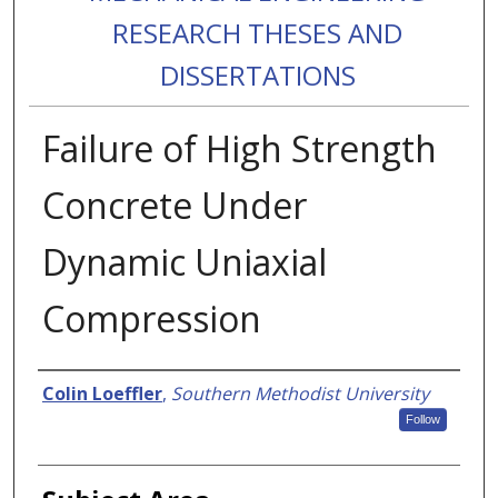
RESEARCH THESES AND
DISSERTATIONS
Failure of High Strength
Concrete Under
Dynamic Uniaxial
Compression
Authors
Colin Loeffler
,
Southern Methodist University
Follow