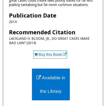
great cases could create laws poorly suited for far less
publicly tantalizing but far more common situations.
Publication Date
2014
Recommended Citation
LACKLAND H. BLOOM, JR., DO GREAT CASES MAKE
BAD LAW? (2014)
Buy this Book
Available in
the Library