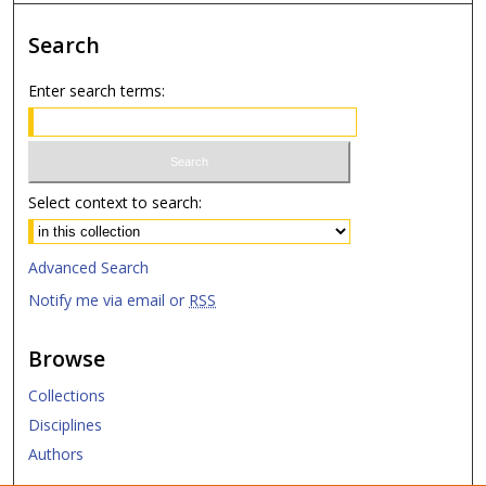
Search
Enter search terms:
Select context to search:
Advanced Search
Notify me via email or
RSS
Browse
Collections
Disciplines
Authors