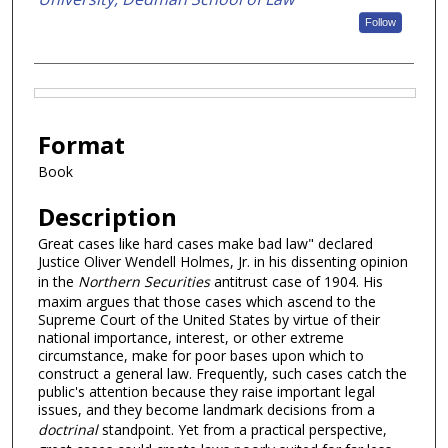
Follow
Files
Format
Book
Description
Great cases like hard cases make bad law" declared
Justice Oliver Wendell Holmes, Jr. in his dissenting opinion
in the
Northern Securities
antitrust case of 1904. His
maxim argues that those cases which ascend to the
Supreme Court of the United States by virtue of their
national importance, interest, or other extreme
circumstance, make for poor bases upon which to
construct a general law. Frequently, such cases catch the
public's attention because they raise important legal
issues, and they become landmark decisions from a
doctrinal
standpoint. Yet from a practical perspective,