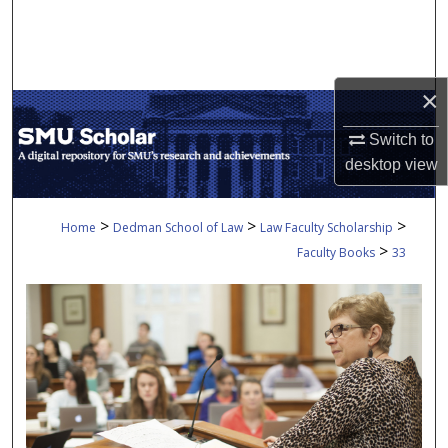
Search
Browse Collections
×
My Account
Switch to
desktop
view
About
Digital Commons Network™
>
>
>
Home
Dedman School of Law
Law Faculty Scholarship
>
Faculty Books
33