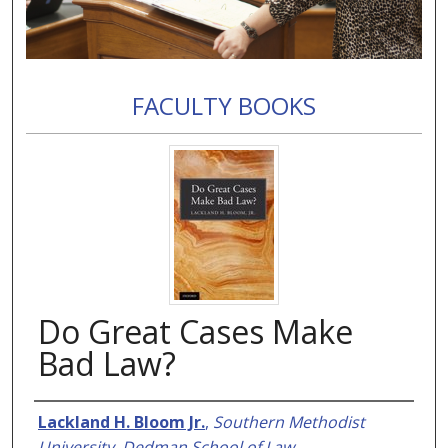
FACULTY BOOKS
Do Great Cases Make
Bad Law?
Authors
Lackland H. Bloom Jr.
,
Southern Methodist
University, Dedman School of Law