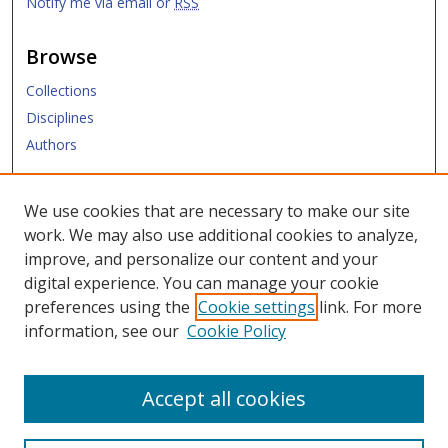
Notify me via email or
RSS
Browse
Collections
Disciplines
Authors
Submit
We use cookies that are necessary to make our site
work. We may also use additional cookies to analyze,
Links
improve, and personalize our content and your
digital experience. You can manage your cookie
Law Library
preferences using the
Cookie settings
link. For more
Law School
information, see our
Cookie Policy
Copyright Policy
Accept all cookies