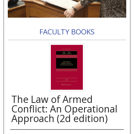
FACULTY BOOKS
The Law of Armed
Conflict: An Operational
Approach (2d edition)