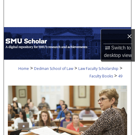
Search
Browse Collections
×
My Account
Switch to
About
desktop
view
Digital Commons Network™
>
>
>
Home
Dedman School of Law
Law Faculty Scholarship
>
Faculty Books
49