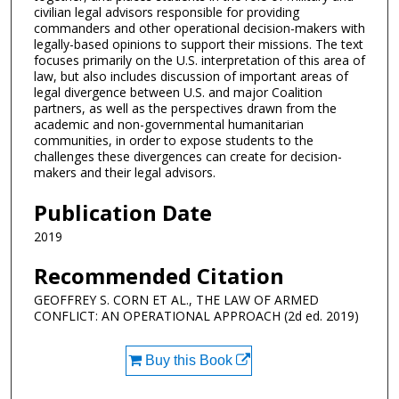
civilian legal advisors responsible for providing
commanders and other operational decision-makers with
legally-based opinions to support their missions. The text
focuses primarily on the U.S. interpretation of this area of
law, but also includes discussion of important areas of
legal divergence between U.S. and major Coalition
partners, as well as the perspectives drawn from the
academic and non-governmental humanitarian
communities, in order to expose students to the
challenges these divergences can create for decision-
makers and their legal advisors.
Publication Date
2019
Recommended Citation
GEOFFREY S. CORN ET AL., THE LAW OF ARMED
CONFLICT: AN OPERATIONAL APPROACH (2d ed. 2019)
Buy this Book