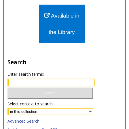
Available in
the Library
Search
Enter search terms:
Select context to search:
Advanced Search