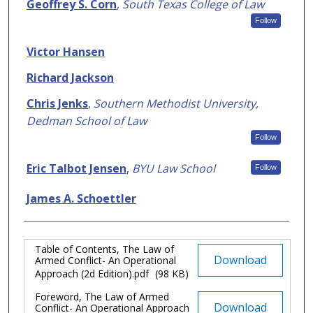
Authors
Geoffrey S. Corn
,
South Texas College of Law
Follow
Victor Hansen
Richard Jackson
Chris Jenks
,
Southern Methodist University,
Dedman School of Law
Follow
Eric Talbot Jensen
,
BYU Law School
Follow
James A. Schoettler
Table of Contents, The Law of
Files
Download
Armed Conflict- An Operational
Approach (2d Edition).pdf
(98 KB)
Foreword, The Law of Armed
Download
Conflict- An Operational Approach