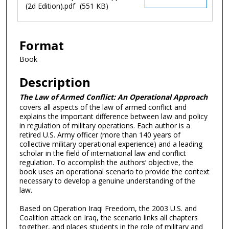
(2d Edition).pdf
(551 KB)
Format
Book
Description
The Law of Armed Conflict: An Operational Approach
covers all aspects of the law of armed conflict and
explains the important difference between law and policy
in regulation of military operations. Each author is a
retired U.S. Army officer (more than 140 years of
collective military operational experience) and a leading
scholar in the field of international law and conflict
regulation. To accomplish the authors’ objective, the
book uses an operational scenario to provide the context
necessary to develop a genuine understanding of the
law.
Based on Operation Iraqi Freedom, the 2003 U.S. and
Coalition attack on Iraq, the scenario links all chapters
together, and places students in the role of military and