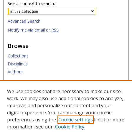
Select context to search:
Advanced Search
Notify me via email or
RSS
Browse
Collections
Disciplines
Authors
Submit
We use cookies that are necessary to make our site
work. We may also use additional cookies to analyze,
Links
improve, and personalize our content and your
digital experience. You can manage your cookie
SMU Libraries
preferences using the
Cookie settings
link. For more
SMU Website
information, see our
Cookie Policy
Moody School of Graduate and Advanced Studies