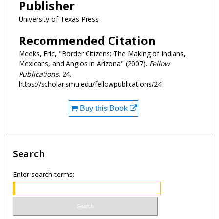
Publisher
University of Texas Press
Recommended Citation
Meeks, Eric, "Border Citizens: The Making of Indians,
Mexicans, and Anglos in Arizona" (2007).
Fellow
Publications
. 24.
https://scholar.smu.edu/fellowpublications/24
Buy this Book
Search
Enter search terms: