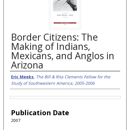
Border Citizens: The
Making of Indians,
Mexicans, and Anglos in
Arizona
Authors
Eric Meeks
,
The Bill & Rita Clements Fellow for the
Study of Southwestern America, 2005-2006
Files
Publication Date
2007