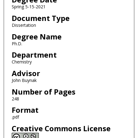
Spring 5-15-2021
Document Type
Dissertation
Degree Name
Ph.D.
Department
Chemistry
Advisor
John Buynak
Number of Pages
248
Format
.pdf
Creative Commons License