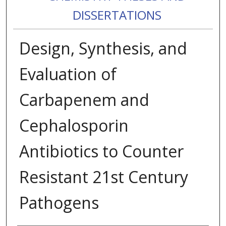
DISSERTATIONS
Design, Synthesis, and
Evaluation of
Carbapenem and
Cephalosporin
Antibiotics to Counter
Resistant 21st Century
Pathogens