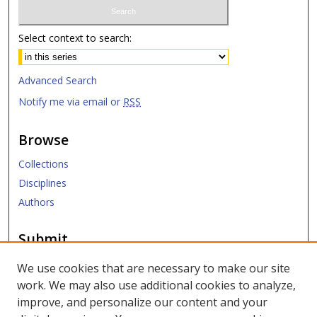
Select context to search:
Advanced Search
Notify me via email or
RSS
Browse
Collections
Disciplines
Authors
Submit
Submit ETD
We use cookies that are necessary to make our site
work. We may also use additional cookies to analyze,
Links
improve, and personalize our content and your