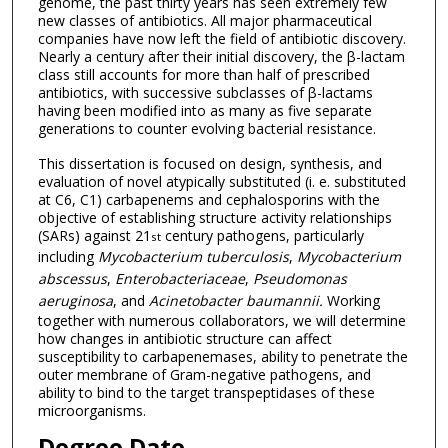
genome, the past thirty years has seen extremely few
new classes of antibiotics. All major pharmaceutical
companies have now left the field of antibiotic discovery.
Nearly a century after their initial discovery, the β-lactam
class still accounts for more than half of prescribed
antibiotics, with successive subclasses of β-lactams
having been modified into as many as five separate
generations to counter evolving bacterial resistance.
This dissertation is focused on design, synthesis, and
evaluation of novel atypically substituted (i. e. substituted
at C6, C1) carbapenems and cephalosporins with the
objective of establishing structure activity relationships
(SARs) against 21
century pathogens, particularly
st
including
Mycobacterium
tuberculosis
,
Mycobacterium
abscessus
,
Enterobacteriaceae
,
Pseudomonas
aeruginosa
, and
Acinetobacter
baumannii.
Working
together with numerous collaborators, we will determine
how changes in antibiotic structure can affect
susceptibility to carbapenemases, ability to penetrate the
outer membrane of Gram-negative pathogens, and
ability to bind to the target transpeptidases of these
microorganisms.
Degree Date