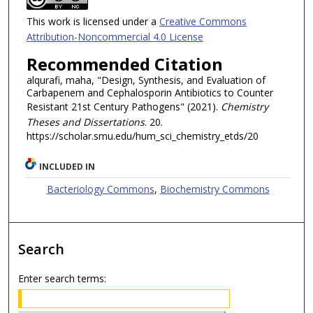
This work is licensed under a
Creative Commons
Attribution-Noncommercial 4.0 License
Recommended Citation
alqurafi, maha, "Design, Synthesis, and Evaluation of
Carbapenem and Cephalosporin Antibiotics to Counter
Resistant 21st Century Pathogens" (2021).
Chemistry
Theses and Dissertations
. 20.
https://scholar.smu.edu/hum_sci_chemistry_etds/20
INCLUDED IN
Bacteriology Commons
,
Biochemistry Commons
Search
Enter search terms: