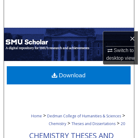
Search
Browse Collections
×
My Account
Switch to
About
desktop
view
Digital Commons Network™
Download
>
>
Home
Dedman College of Humanities & Sciences
>
>
Chemistry
Theses and Dissertations
20
CHEMISTRY THESES AND