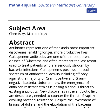
Authors
maha alqurafi
,
Southern Methodist University
Follow
Subject Area
Chemistry, Microbiology
Abstract
Antibiotics represent one of mankind’s most important
discoveries, enabling longer, more productive lives.
Carbapenem antibiotics are one of the most potent
classes of β-lactams and often represent the last resort
used to treat patients who are seriously stricken by
bacterial infections. Carbapenems possess a broad
spectrum of antibacterial activity including efficacy
against the majority of Gram-positive and Gram–
negative bacteria. Unfortunately, the emergence of
antibiotic resistant strains is posing a serious threat to
existing antibiotics. New discoveries in the antibiotic field
are desperately needed to counter the threat of rapidly
evolving bacterial resistance. Despite the investment of
billions of dollars, and the elucidation of the bacterial