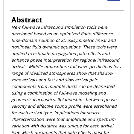
Abstract
New full-wave infrasound simulation tools were
developed based on an optimized finite-difference
time-domain solution of 2D axisymmetric linear and
nonlinear fluid dynamic equations. These tools were
applied to estimate propagation path effects and
enhance phase interpretation for regional infrasound
arrivals. Middle-atmosphere full-wave predictions for a
range of idealized atmospheres show that shadow
zone arrivals and fast and slow arrival pair
components from multiple ducts can be delineated
using a combination of full-wave modeling and
geometrical acoustics. Relationships between phase
velocity and effective sound profile were established
for each arrival type. Implications for source
characterization were that amplitude and spectrum
variation with distance was unique for each arrival
type which documents that path effects must be