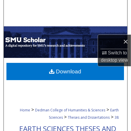
Search
Browse Collections
My Account
×
About
Switch to
desktop
view
Digital Commons Network™
Download
>
>
Home
Dedman College of Humanities & Sciences
Earth
>
>
Sciences
Theses and Dissertations
38
EARTH SCIENCES THESES AND