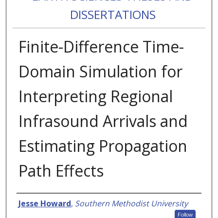
DISSERTATIONS
Finite-Difference Time-
Domain Simulation for
Interpreting Regional
Infrasound Arrivals and
Estimating Propagation
Path Effects
Authors
Jesse Howard
,
Southern Methodist University
Follow