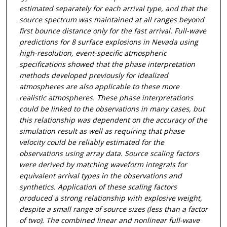
estimated separately for each arrival type, and that the
source spectrum was maintained at all ranges beyond
first bounce distance only for the fast arrival. Full-wave
predictions for 8 surface explosions in Nevada using
high-resolution, event-specific atmospheric
specifications showed that the phase interpretation
methods developed previously for idealized
atmospheres are also applicable to these more
realistic atmospheres. These phase interpretations
could be linked to the observations in many cases, but
this relationship was dependent on the accuracy of the
simulation result as well as requiring that phase
velocity could be reliably estimated for the
observations using array data. Source scaling factors
were derived by matching waveform integrals for
equivalent arrival types in the observations and
synthetics. Application of these scaling factors
produced a strong relationship with explosive weight,
despite a small range of source sizes (less than a factor
of two). The combined linear and nonlinear full-wave