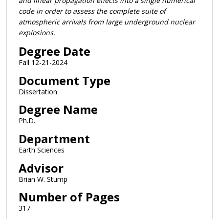
and linear propagation effects into a single numerical
code in order to assess the complete suite of
atmospheric arrivals from large underground nuclear
explosions.
Degree Date
Fall 12-21-2024
Document Type
Dissertation
Degree Name
Ph.D.
Department
Earth Sciences
Advisor
Brian W. Stump
Number of Pages
317