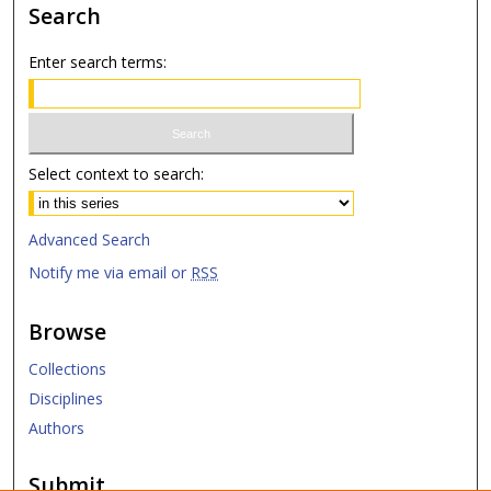
Search
Enter search terms:
Select context to search:
Advanced Search
Notify me via email or
RSS
Browse
Collections
Disciplines
Authors
Submit