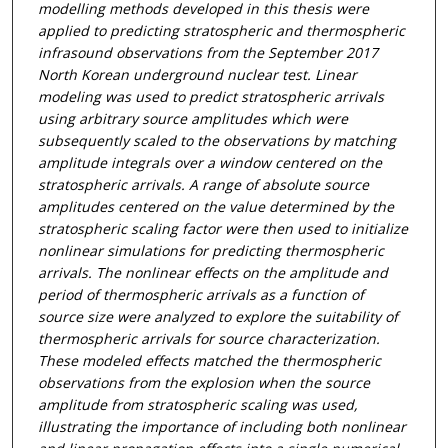
modelling methods developed in this thesis were
applied to predicting stratospheric and thermospheric
infrasound observations from the September 2017
North Korean underground nuclear test. Linear
modeling was used to predict stratospheric arrivals
using arbitrary source amplitudes which were
subsequently scaled to the observations by matching
amplitude integrals over a window centered on the
stratospheric arrivals. A range of absolute source
amplitudes centered on the value determined by the
stratospheric scaling factor were then used to initialize
nonlinear simulations for predicting thermospheric
arrivals. The nonlinear effects on the amplitude and
period of thermospheric arrivals as a function of
source size were analyzed to explore the suitability of
thermospheric arrivals for source characterization.
These modeled effects matched the thermospheric
observations from the explosion when the source
amplitude from stratospheric scaling was used,
illustrating the importance of including both nonlinear