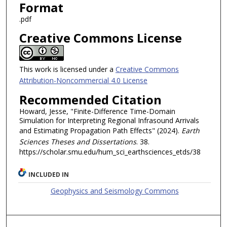
Format
.pdf
Creative Commons License
This work is licensed under a
Creative Commons
Attribution-Noncommercial 4.0 License
Recommended Citation
Howard, Jesse, "Finite-Difference Time-Domain
Simulation for Interpreting Regional Infrasound Arrivals
and Estimating Propagation Path Effects" (2024).
Earth
Sciences Theses and Dissertations
. 38.
https://scholar.smu.edu/hum_sci_earthsciences_etds/38
INCLUDED IN
Geophysics and Seismology Commons