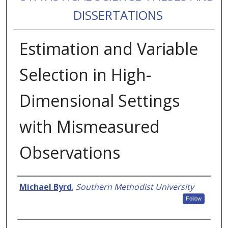
DISSERTATIONS
Estimation and Variable
Selection in High-
Dimensional Settings
with Mismeasured
Observations
Authors
Michael Byrd
,
Southern Methodist University
Follow