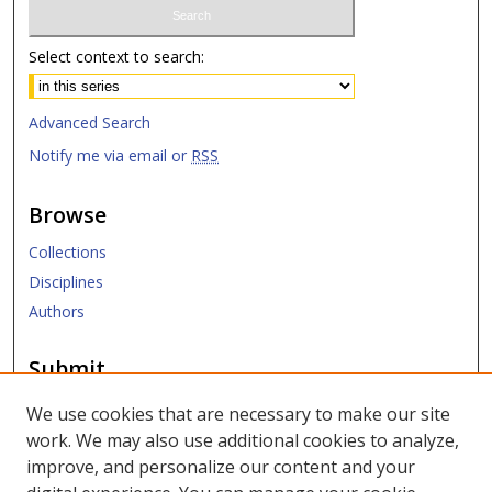
Select context to search:
Advanced Search
Notify me via email or
RSS
Browse
Collections
Disciplines
Authors
Submit
Submit ETD
We use cookies that are necessary to make our site
work. We may also use additional cookies to analyze,
Links
improve, and personalize our content and your