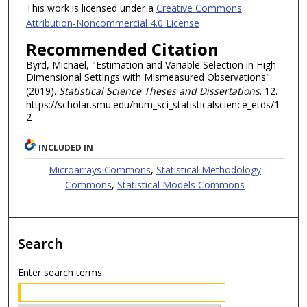
This work is licensed under a
Creative Commons
Attribution-Noncommercial 4.0 License
Recommended Citation
Byrd, Michael, "Estimation and Variable Selection in High-
Dimensional Settings with Mismeasured Observations"
(2019).
Statistical Science Theses and Dissertations
. 12.
https://scholar.smu.edu/hum_sci_statisticalscience_etds/1
2
INCLUDED IN
Microarrays Commons
,
Statistical Methodology
Commons
,
Statistical Models Commons
Search
Enter search terms: