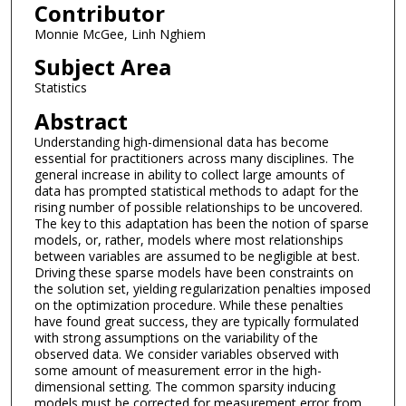
Contributor
Monnie McGee, Linh Nghiem
Subject Area
Statistics
Abstract
Understanding high-dimensional data has become
essential for practitioners across many disciplines. The
general increase in ability to collect large amounts of
data has prompted statistical methods to adapt for the
rising number of possible relationships to be uncovered.
The key to this adaptation has been the notion of sparse
models, or, rather, models where most relationships
between variables are assumed to be negligible at best.
Driving these sparse models have been constraints on
the solution set, yielding regularization penalties imposed
on the optimization procedure. While these penalties
have found great success, they are typically formulated
with strong assumptions on the variability of the
observed data. We consider variables observed with
some amount of measurement error in the high-
dimensional setting. The common sparsity inducing
models must be corrected for measurement error from