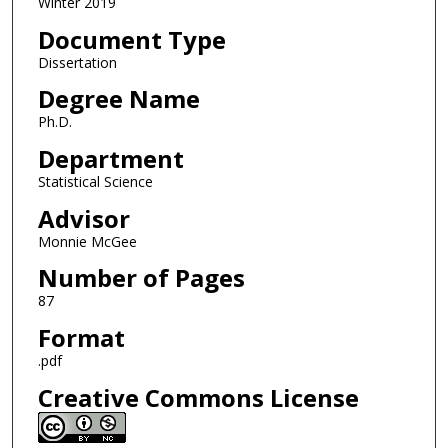
Winter 2019
Document Type
Dissertation
Degree Name
Ph.D.
Department
Statistical Science
Advisor
Monnie McGee
Number of Pages
87
Format
.pdf
Creative Commons License