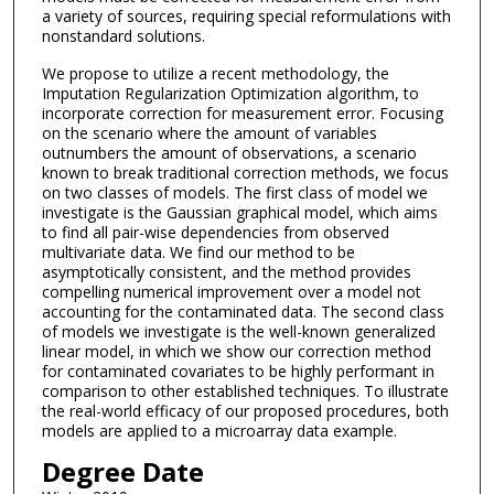
a variety of sources, requiring special reformulations with
nonstandard solutions.
We propose to utilize a recent methodology, the
Imputation Regularization Optimization algorithm, to
incorporate correction for measurement error. Focusing
on the scenario where the amount of variables
outnumbers the amount of observations, a scenario
known to break traditional correction methods, we focus
on two classes of models. The first class of model we
investigate is the Gaussian graphical model, which aims
to find all pair-wise dependencies from observed
multivariate data. We find our method to be
asymptotically consistent, and the method provides
compelling numerical improvement over a model not
accounting for the contaminated data. The second class
of models we investigate is the well-known generalized
linear model, in which we show our correction method
for contaminated covariates to be highly performant in
comparison to other established techniques. To illustrate
the real-world efficacy of our proposed procedures, both
models are applied to a microarray data example.
Degree Date