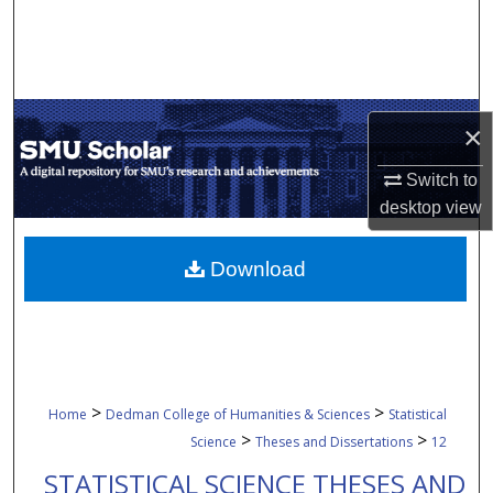
Search
Browse Collections
×
My Account
Switch to
About
desktop
view
Digital Commons Network™
Download
>
>
Home
Dedman College of Humanities & Sciences
Statistical
>
>
Science
Theses and Dissertations
12
STATISTICAL SCIENCE THESES AND