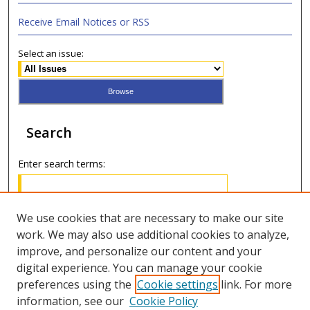
Receive Email Notices or RSS
Select an issue:
Search
Enter search terms:
We use cookies that are necessary to make our site
work. We may also use additional cookies to analyze,
Select context to search:
improve, and personalize our content and your
digital experience. You can manage your cookie
Advanced Search
preferences using the
Cookie settings
link. For more
information, see our
Cookie Policy