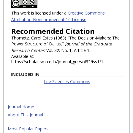
This work is licensed under a
Creative Commons
Attribution-Noncommercial 4.0 License
Recommended Citation
Thometz, Carol Estes (1963) "The Decision-Makers: The
Power Structure of Dallas,"
Journal of the Graduate
Research Center
: Vol. 32: No. 1, Article 1.
Available at:
https://scholar.smu.edu/journal_grc/vol32/iss1/1
INCLUDED IN
Life Sciences Commons
Journal Home
About This Journal
Most Popular Papers