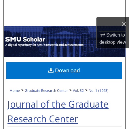
Search
Browse Collections
×
My Account
Switch to
desktop
view
About
Digital Commons Network™
Download
>
>
>
Home
Graduate Research Center
Vol. 32
No. 1 (1963)
Journal of the Graduate
Research Center