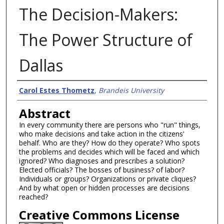
The Decision-Makers:
The Power Structure of
Dallas
Authors
Carol Estes Thometz
,
Brandeis University
Abstract
In every community there are persons who "run" things,
who make decisions and take action in the citizens'
behalf. Who are they? How do they operate? Who spots
the problems and decides which will be faced and which
ignored? Who diagnoses and prescribes a solution?
Elected officials? The bosses of business? of labor?
Individuals or groups? Organizations or private cliques?
And by what open or hidden processes are decisions
reached?
Creative Commons License