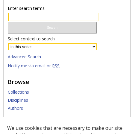
Enter search terms:
Select context to search:
Advanced Search
Notify me via email or
RSS
Browse
Collections
Disciplines
Authors
Submit
We use cookies that are necessary to make our site