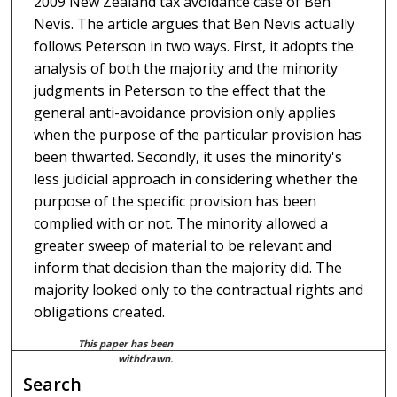
2009 New Zealand tax avoidance case of Ben
Nevis. The article argues that Ben Nevis actually
follows Peterson in two ways. First, it adopts the
analysis of both the majority and the minority
judgments in Peterson to the effect that the
general anti-avoidance provision only applies
when the purpose of the particular provision has
been thwarted. Secondly, it uses the minority's
less judicial approach in considering whether the
purpose of the specific provision has been
complied with or not. The minority allowed a
greater sweep of material to be relevant and
inform that decision than the majority did. The
majority looked only to the contractual rights and
obligations created.
This paper has been
withdrawn.
Search