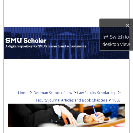
Search
Browse Collections
×
My Account
Switch to
desktop
view
About
Digital Commons Network™
>
>
>
Home
Dedman School of Law
Law Faculty Scholarship
>
Faculty Journal Articles and Book Chapters
1003