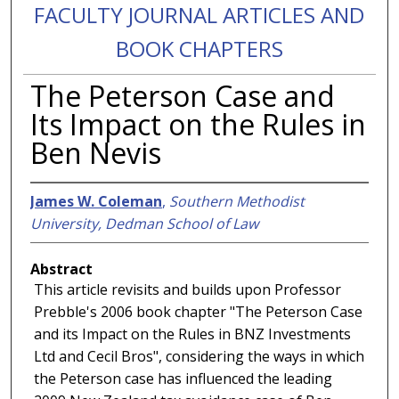
FACULTY JOURNAL ARTICLES AND
BOOK CHAPTERS
The Peterson Case and
Its Impact on the Rules in
Ben Nevis
James W. Coleman
,
Southern Methodist
University, Dedman School of Law
Abstract
This article revisits and builds upon Professor
Prebble's 2006 book chapter "The Peterson Case
and its Impact on the Rules in BNZ Investments
Ltd and Cecil Bros", considering the ways in which
the Peterson case has influenced the leading