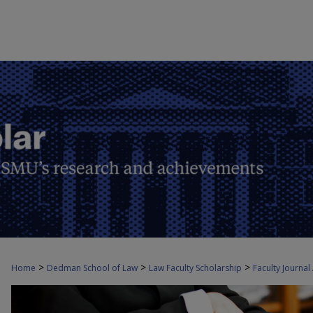
>
>
>
Home
Dedman School of Law
Law Faculty Scholarship
Faculty Journal