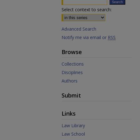
Select context to search:
Advanced Search
Notify me via email or
RSS
Browse
Collections
Disciplines
Authors
Submit
Links
Law Library
Law School