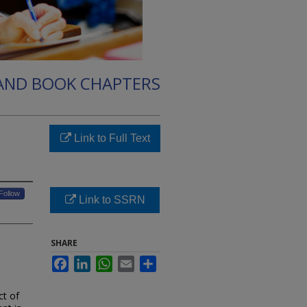
 AND BOOK CHAPTERS
Link to Full Text
Follow
Link to SSRN
SHARE
Facebook
LinkedIn
WhatsApp
Email
Share
t of