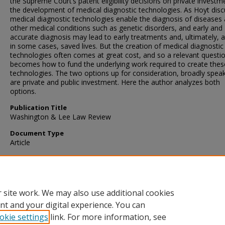
the Supreme Court’s patent eligibility decisions on private investm
the development of medical diagnostic technologies. As Hoyt disc
medical diagnostic technologies enable the diagnosis of diseases
other medical conditions such as genetic disorders, and early and
accurate diagnosis may lead to early treatments and, ultimately, a
in some cases, saved lives. But the creation of medical diagnostic
technologies often comes at great cost, and so a relevant questi
becomes how to fund the underlying work required to create thes
technologies. The two options up for consideration, broadly speak
are private and public investment. Here the author analyzes both
options.
Publication Title
Washington & Lee Law Review
Document Type
Article
Recommended Citation
David O. Taylor, On Patents and Appropriations - And Tragedies, 
Wash. & LEE L. REV. 467 (2022)
 site work. We may also use additional cookies
nt and your digital experience. You can
okie settings
link. For more information, see