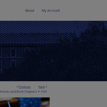
About
My Account
<
Previous
Next
>
>
 Articles and Book Chapters
1031