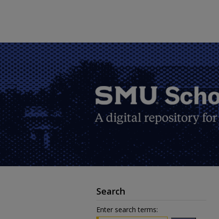
Search
Enter search terms: