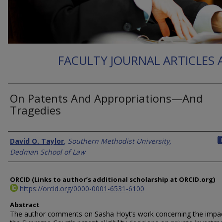
FACULTY JOURNAL ARTICLES
On Patents And Appropriations—And
Tragedies
Authors
David O. Taylor
,
Southern Methodist University,
Dedman School of Law
ORCID (Links to author’s additional scholarship at ORCID.org)
https://orcid.org/0000-0001-6531-6100
Abstract
The author comments on Sasha Hoyt’s work concerning the impac