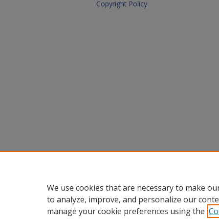
Copyright Policy
We use cookies that are necessary to make our
to analyze, improve, and personalize our conte
manage your cookie preferences using the
Co