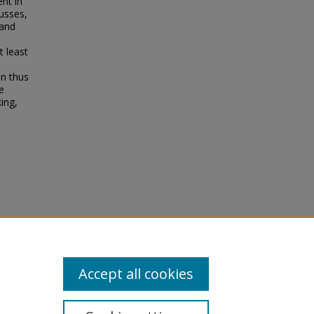
ent in
usses,
 and
t least
on thus
e
ing,
79
Accept all cookies