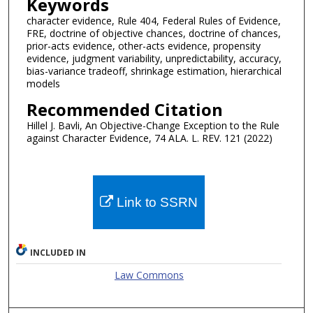
Keywords
character evidence, Rule 404, Federal Rules of Evidence,
FRE, doctrine of objective chances, doctrine of chances,
prior-acts evidence, other-acts evidence, propensity
evidence, judgment variability, unpredictability, accuracy,
bias-variance tradeoff, shrinkage estimation, hierarchical
models
Recommended Citation
Hillel J. Bavli, An Objective-Change Exception to the Rule
against Character Evidence, 74 ALA. L. REV. 121 (2022)
Link to SSRN
INCLUDED IN
Law Commons