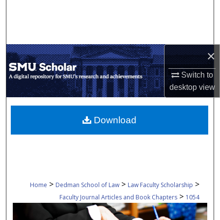
Search
Browse Collections
×
My Account
Switch to
About
desktop
view
Digital Commons Network™
Download
>
>
>
Home
Dedman School of Law
Law Faculty Scholarship
>
Faculty Journal Articles and Book Chapters
1054