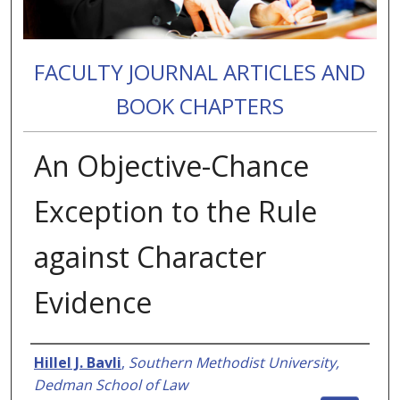
FACULTY JOURNAL ARTICLES AND
BOOK CHAPTERS
An Objective-Chance
Exception to the Rule
against Character
Evidence
Authors
Hillel J. Bavli
,
Southern Methodist University,
Dedman School of Law