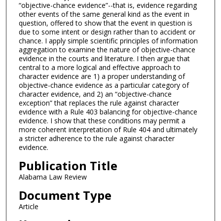
“objective-chance evidence”--that is, evidence regarding
other events of the same general kind as the event in
question, offered to show that the event in question is
due to some intent or design rather than to accident or
chance. I apply simple scientific principles of information
aggregation to examine the nature of objective-chance
evidence in the courts and literature. I then argue that
central to a more logical and effective approach to
character evidence are 1) a proper understanding of
objective-chance evidence as a particular category of
character evidence, and 2) an “objective-chance
exception” that replaces the rule against character
evidence with a Rule 403 balancing for objective-chance
evidence. I show that these conditions may permit a
more coherent interpretation of Rule 404 and ultimately
a stricter adherence to the rule against character
evidence.
Publication Title
Alabama Law Review
Document Type
Article