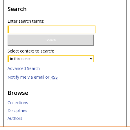
Search
Enter search terms:
Select context to search:
Advanced Search
Notify me via email or
RSS
Browse
Collections
Disciplines
Authors