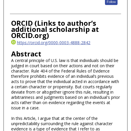
Follow
ORCID (Links to author’s
additional scholarship at
ORCID.org)
https://orcid.org/0000-0003-4888-2842
Abstract
A central principle of U.S. law is that individuals should be
judged in court based on their actions and not on their
character. Rule 404 of the Federal Rules of Evidence
therefore prohibits evidence of an individual’s previous
acts to prove that the individual acted in accordance with
a certain character or propensity. But courts regularly
deviate from or altogether ignore this rule, resulting in
arbitrariness and judgments based on an individual's prior
acts rather than on evidence regarding the events at
issue in a case.
In this Article, I argue that at the center of the
unpredictability surrounding the rule against character
evidence is a type of evidence that I refer to as