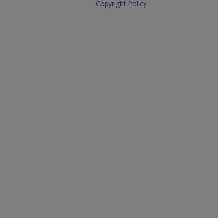
Copyright Policy