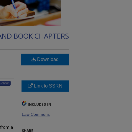
 AND BOOK CHAPTERS
Download
Follow
Link to SSRN
INCLUDED IN
Law Commons
 from a
SHARE