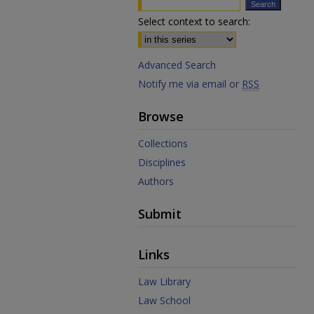
Select context to search:
Advanced Search
Notify me via email or
RSS
Browse
Collections
Disciplines
Authors
Submit
Links
Law Library
Law School