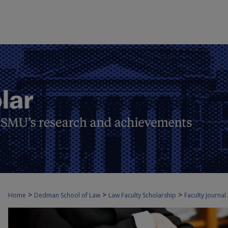
>
>
>
Home
Dedman School of Law
Law Faculty Scholarship
Faculty Journal