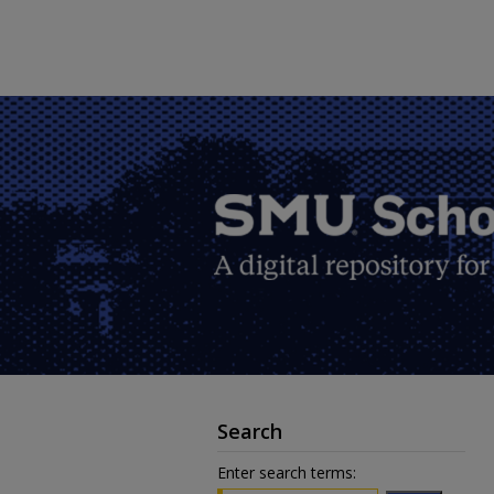
Search
Enter search terms: