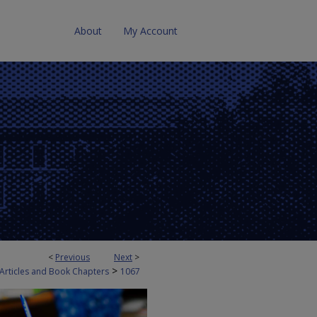
About
My Account
<
Previous
Next
>
>
 Articles and Book Chapters
1067