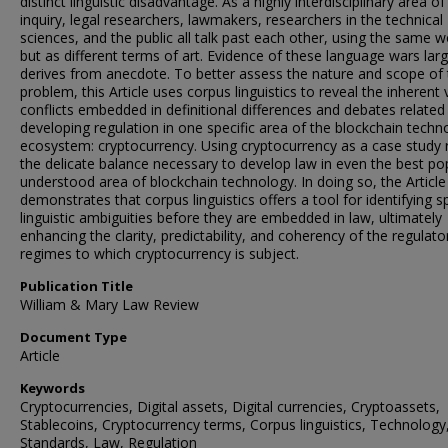
distinct linguistic disadvantage. As a highly interdisciplinary area of
inquiry, legal researchers, lawmakers, researchers in the technical
sciences, and the public all talk past each other, using the same w
but as different terms of art. Evidence of these language wars larg
derives from anecdote. To better assess the nature and scope of 
problem, this Article uses corpus linguistics to reveal the inherent 
conflicts embedded in definitional differences and debates related
developing regulation in one specific area of the blockchain techn
ecosystem: cryptocurrency. Using cryptocurrency as a case study 
the delicate balance necessary to develop law in even the best po
understood area of blockchain technology. In doing so, the Article
demonstrates that corpus linguistics offers a tool for identifying sp
linguistic ambiguities before they are embedded in law, ultimately
enhancing the clarity, predictability, and coherency of the regulato
regimes to which cryptocurrency is subject.
Publication Title
William & Mary Law Review
Document Type
Article
Keywords
Cryptocurrencies, Digital assets, Digital currencies, Cryptoassets,
Stablecoins, Cryptocurrency terms, Corpus linguistics, Technology
Standards, Law, Regulation