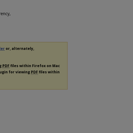
rency,
der
or, alternately,
ng
PDF
files within Firefox on Mac
lugin for viewing
PDF
files within