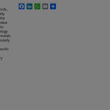
Facebook
LinkedIn
WhatsApp
Email
Share
ords,
ely
the
value
 to
ology
reveals
pularly
ecific
ry
,