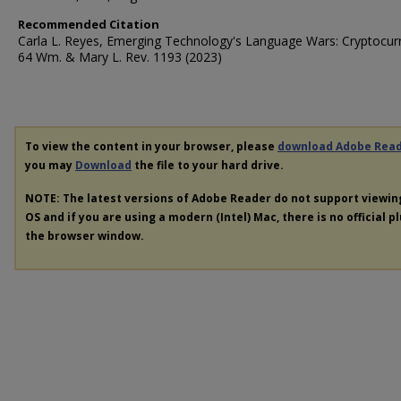
Recommended Citation
Carla L. Reyes, Emerging Technology's Language Wars: Cryptocur
64 Wm. & Mary L. Rev. 1193 (2023)
To view the content in your browser, please
download Adobe Rea
you may
Download
the file to your hard drive.
NOTE: The latest versions of Adobe Reader do not support viewi
OS and if you are using a modern (Intel) Mac, there is no official p
the browser window.