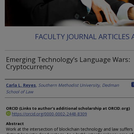
FACULTY JOURNAL ARTICLES
Emerging Technology’s Language Wars:
Cryptocurrency
Authors
Carla L. Reyes
,
Southern Methodist University, Dedman
School of Law
ORCID (Links to author’s additional scholarship at ORCID.org)
https://orcid.org/0000-0002-2448-8309
Abstract
Work at the intersection of blockchain technology and law suffers