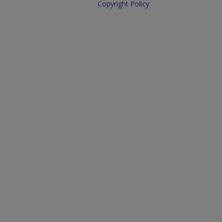
Copyright Policy