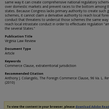
same way it can create comprehensive national regulatory schem
over domestic markets and prevent races to the bottom among t
states. Because Congress lacks primary authority to create such g
schemes, it cannot claim a derivative authority to reach local fore
conduct that threatens to undercut those schemes the same way 
reach local intrastate conduct in order to effectuate regulation “
the several States.”
Publication Title
Virginia Law Review
Document Type
Article
Keywords
Commerce Clause, extraterritorial jurisdiction
Recommended Citation
Anthony J. Colangelo, The Foreign Commerce Clause, 96 Va. L. Re
(2010)
To view the content in your browser, please
download Adobe Rea