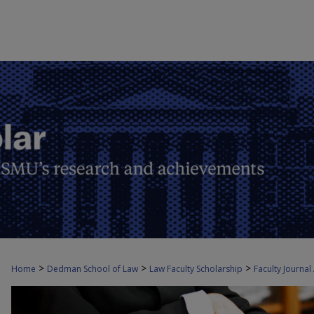
>
>
>
Home
Dedman School of Law
Law Faculty Scholarship
Faculty Journal