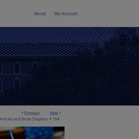
About
My Account
<
Previous
Next
>
>
 Articles and Book Chapters
184