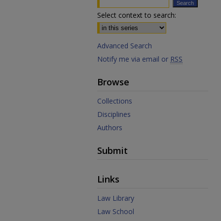
Select context to search:
Advanced Search
Notify me via email or
RSS
Browse
Collections
Disciplines
Authors
Submit
Links
Law Library
Law School