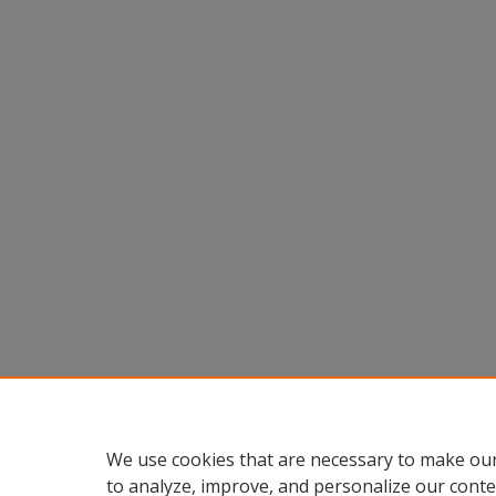
We use cookies that are necessary to make our
to analyze, improve, and personalize our conte