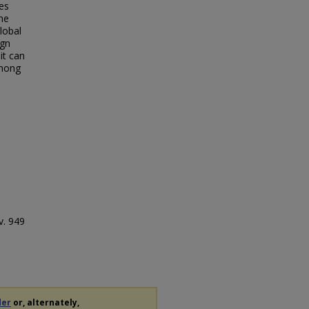
es
he
lobal
ign
it can
among
v. 949
der
or, alternately,