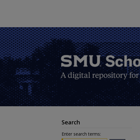
Search
Enter search terms: