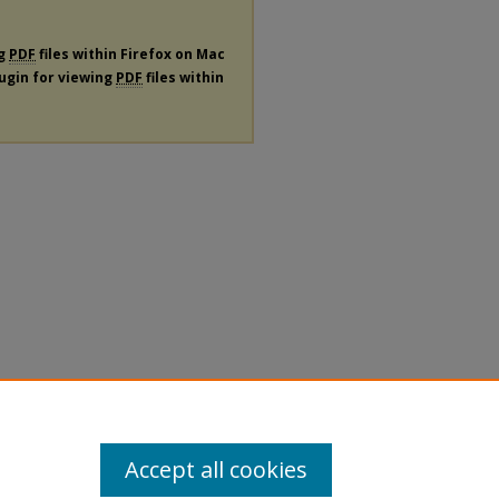
ng
PDF
files within Firefox on Mac
lugin for viewing
PDF
files within
Accept all cookies