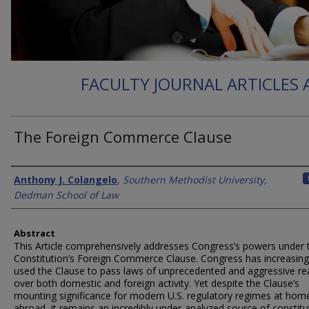
FACULTY JOURNAL ARTICLES
The Foreign Commerce Clause
Authors
Anthony J. Colangelo
,
Southern Methodist University,
Dedman School of Law
Abstract
This Article comprehensively addresses Congress’s powers under 
Constitution’s Foreign Commerce Clause. Congress has increasing
used the Clause to pass laws of unprecedented and aggressive re
over both domestic and foreign activity. Yet despite the Clause’s
mounting significance for modern U.S. regulatory regimes at hom
abroad, it remains an incredibly under-analyzed source of constitu