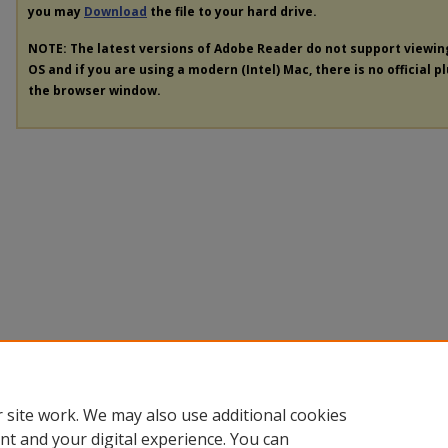
you may
Download
the file to your hard drive.
NOTE: The latest versions of Adobe Reader do not support viewi
OS and if you are using a modern (Intel) Mac, there is no official p
the browser window.
 site work. We may also use additional cookies
nt and your digital experience. You can