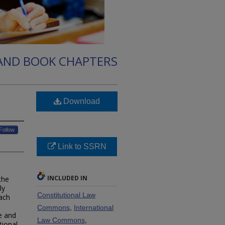
 AND BOOK CHAPTERS
Download
Follow
Link to SSRN
INCLUDED IN
the
ly
Constitutional Law
ach
Commons
,
International
e and
Law Commons
,
tional