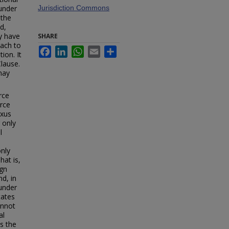
under
Jurisdiction Commons
 the
d,
ey have
SHARE
oach to
Facebook
LinkedIn
WhatsApp
Email
Share
ion. It
Clause.
may
rce
rce
exus
 only
l
only
hat is,
ign
d, in
 under
tates
annot
al
s the