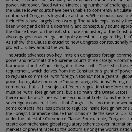
power. Moreover, faced with an increasing number of challenges 
the Clause lower courts have been unable to coherently articulate
contours of Congress’s legislative authority. When courts have trie
their efforts have largely been wrong. The Article explains why th
been wrong and offers a doctrinally and conceptually sound appr
the Clause based on the text, structure and history of the Constitut
also engages broader legal and policy questions triggered by the 
As I show, the Clause is crucial to how Congress constitutionally 
project U.S. law around the world.
The Article advances two key limits on Congress’s foreign comme
power and reformats the Supreme Court’s three-category comme
framework for the Clause in light of these limits. The first is the n
requirement, which derives from the Constitution’s grant of power
to regulate commerce “with foreign Nations,” not a general, globa
power to regulate commerce “among foreign Nations.” Foreign
commerce that is the subject of federal regulation therefore not 
must be “with” foreign nations, but also “with” the United States. T
there must be a U.S. nexus. The second limit I refer to as the fore
sovereignty concern. It holds that Congress has no more power an
some contexts, has less power to regulate inside foreign nations
the Foreign Commerce Clause than it has inside the several U.S. s
under the Interstate Commerce Clause. For example, Congress c
create comprehensive global regulatory schemes over internation
markets or prevent races to the bottom among the world’s nation