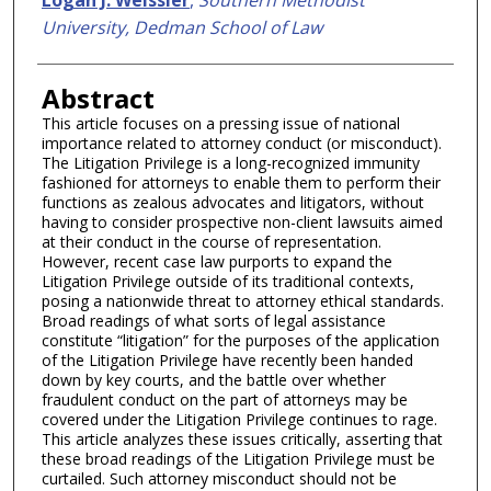
University, Dedman School of Law
Abstract
This article focuses on a pressing issue of national
importance related to attorney conduct (or misconduct).
The Litigation Privilege is a long-recognized immunity
fashioned for attorneys to enable them to perform their
functions as zealous advocates and litigators, without
having to consider prospective non-client lawsuits aimed
at their conduct in the course of representation.
However, recent case law purports to expand the
Litigation Privilege outside of its traditional contexts,
posing a nationwide threat to attorney ethical standards.
Broad readings of what sorts of legal assistance
constitute “litigation” for the purposes of the application
of the Litigation Privilege have recently been handed
down by key courts, and the battle over whether
fraudulent conduct on the part of attorneys may be
covered under the Litigation Privilege continues to rage.
This article analyzes these issues critically, asserting that
these broad readings of the Litigation Privilege must be
curtailed. Such attorney misconduct should not be