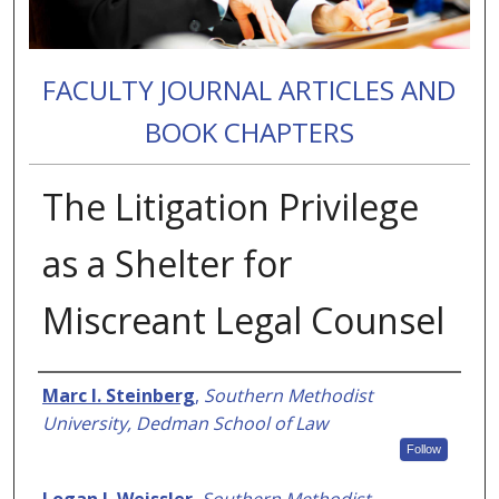
FACULTY JOURNAL ARTICLES AND
BOOK CHAPTERS
The Litigation Privilege
as a Shelter for
Miscreant Legal Counsel
Authors
Marc I. Steinberg
,
Southern Methodist
University, Dedman School of Law
Follow
Logan J. Weissler
,
Southern Methodist