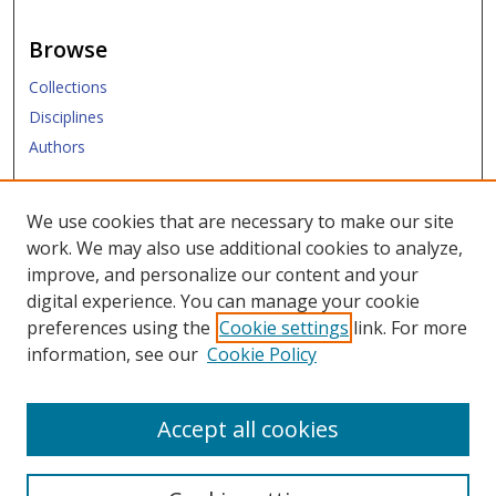
Browse
Collections
Disciplines
Authors
Submit
We use cookies that are necessary to make our site
work. We may also use additional cookies to analyze,
Links
improve, and personalize our content and your
digital experience. You can manage your cookie
Law Library
preferences using the
Cookie settings
link. For more
Law School
information, see our
Cookie Policy
Copyright Policy
Accept all cookies