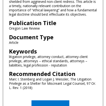
shielded from aggrieved non-client redress. This article is
a timely, nationally relevant contribution on the
importance of “ethical lawyering” and how a fundamental
legal doctrine should best effectuate its objectives.
Publication Title
Oregon Law Review
Document Type
Article
Keywords
litigation privilege, attorney conduct, attorney-client
privilege, attorneys – ethical standards, attorneys –
liabilities, legal profession - reputation
Recommended Citation
Marc I. Steinberg and Logan J. Weissler, The Litigation
Privilege as a Shelter for Miscreant Legal Counsel, 97 Or.
L. Rev. 1 (2018)