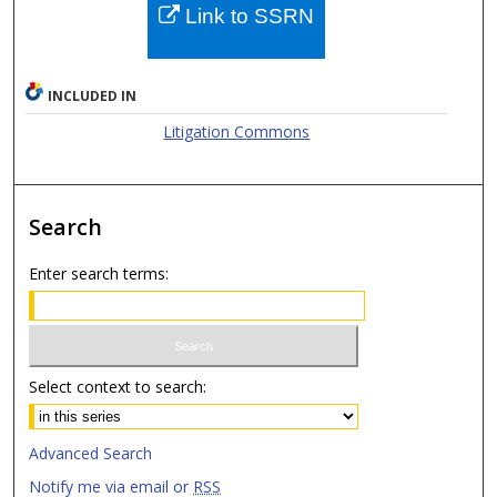
Link to SSRN
INCLUDED IN
Litigation Commons
Search
Enter search terms:
Select context to search:
Advanced Search
Notify me via email or
RSS