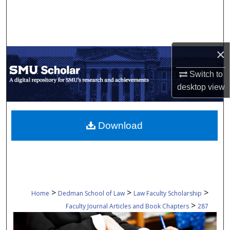
Search
Browse Collections
×
My Account
Switch to
About
desktop
view
Digital Commons Network™
Download
>
>
>
Home
Dedman School of Law
Law Faculty Scholarship
>
Faculty Journal Articles and Book Chapters
287