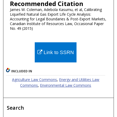
Recommended Citation
James W. Coleman, Adebola Kasumu, et al, Calibrating
Liquefied Natural Gas Export Life Cycle Analysis:
Accounting for Legal Boundaries & Post-Export Markets,
Canadian Institute of Resources Law, Occasional Paper
No. 49 (2015)
Link to SSRN
INCLUDED IN
Agriculture Law Commons
,
Energy and Utilities Law
Commons
,
Environmental Law Commons
Search