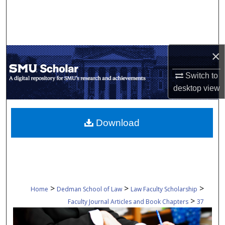
Search
Browse Collections
×
My Account
Switch to
About
desktop
view
Digital Commons Network™
Download
>
>
>
Home
Dedman School of Law
Law Faculty Scholarship
>
Faculty Journal Articles and Book Chapters
37