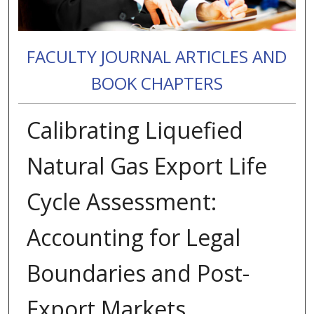
FACULTY JOURNAL ARTICLES AND
BOOK CHAPTERS
Calibrating Liquefied
Natural Gas Export Life
Cycle Assessment:
Accounting for Legal
Boundaries and Post-
Export Markets