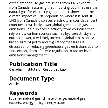
of the greenhouse gas emissions from LNG exports
from Canada, assuming that importing countries use the
natural gas for electricity generation. It shows that the
climate impact of LNG depends on where it is sent. If
LNG from Canada displaces electricity in coal-dependent
countries, it will likely lower global greenhouse gas
emissions. If it displaces electricity from countries that
rely on low carbon sources such as hydroelectricity and
nuclear power, it will likely increase global emissions. A
broad suite of policy and regulatory measures is
discussed for reducing greenhouse gas emissions due to
LNG export, from life cycle regulation to facility-level
emissions management.
Publication Title
Canadian Institute of Resources Law
Document Type
Article
Keywords
liquefied natural gas, climate change, natural gas
exports, energy policy, energy trade