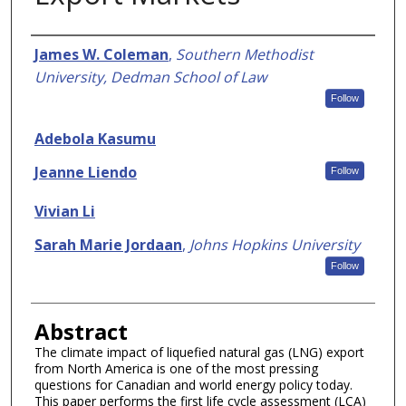
Authors
James W. Coleman
,
Southern Methodist
University, Dedman School of Law
Follow
Adebola Kasumu
Jeanne Liendo
Follow
Vivian Li
Sarah Marie Jordaan
,
Johns Hopkins University
Follow
Abstract
The climate impact of liquefied natural gas (LNG) export
from North America is one of the most pressing
questions for Canadian and world energy policy today.
This paper performs the first life cycle assessment (LCA)