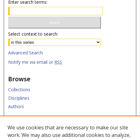
Enter search terms:
Select context to search:
Advanced Search
Notify me via email or
RSS
Browse
Collections
Disciplines
Authors
Submit
We use cookies that are necessary to make our site
work. We may also use additional cookies to analyze,