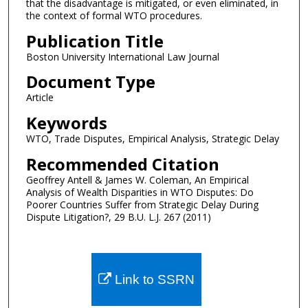
that the disadvantage is mitigated, or even eliminated, in
the context of formal WTO procedures.
Publication Title
Boston University International Law Journal
Document Type
Article
Keywords
WTO, Trade Disputes, Empirical Analysis, Strategic Delay
Recommended Citation
Geoffrey Antell & James W. Coleman, An Empirical
Analysis of Wealth Disparities in WTO Disputes: Do
Poorer Countries Suffer from Strategic Delay During
Dispute Litigation?, 29 B.U. L.J. 267 (2011)
Link to SSRN