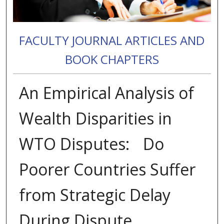
FACULTY JOURNAL ARTICLES AND
BOOK CHAPTERS
An Empirical Analysis of
Wealth Disparities in
WTO Disputes: Do
Poorer Countries Suffer
from Strategic Delay
During Dispute