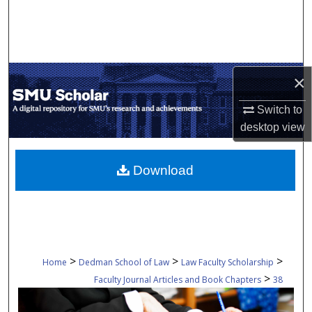
Search
Browse Collections
×
My Account
Switch to
About
desktop
view
Digital Commons Network™
Download
>
>
>
Home
Dedman School of Law
Law Faculty Scholarship
>
Faculty Journal Articles and Book Chapters
38