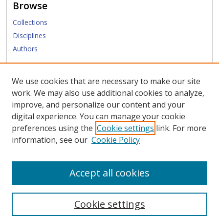
Browse
Collections
Disciplines
Authors
Submit
We use cookies that are necessary to make our site
work. We may also use additional cookies to analyze,
Links
improve, and personalize our content and your
digital experience. You can manage your cookie
Law Library
preferences using the
Cookie settings
link. For more
Law School
information, see our
Cookie Policy
Copyright Policy
Accept all cookies
Cookie settings