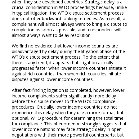
when they sue developed countries. Strategic delay is a
crucial consideration in WTO proceedings because, unlike
in typical litigation, the WTO dispute settlement process
does not offer backward-looking remedies. As a result, a
complainant will almost always want to bring a dispute to
completion as soon as possible, and a respondent will
almost always want to delay resolution.
We find no evidence that lower income countries are
disadvantaged by delay during the litigation phase of the
WTO’s dispute settlement process. To the extent that
there is any trend, it appears that litigation actually
progresses faster when lower income countries initiate it
against rich countries, than when rich countries initiate
disputes against lower income countries.
After fact-finding litigation is completed, however, lower
income complainants suffer significantly more delay
before the dispute moves to the WTO’s compliance
procedures. Crucially, lower income countries do not
experience this delay when they use a more formal, but
optional, WTO procedure for determining the total time
for compliance. This phenomenon strongly suggests that
lower income nations may face strategic delay in open
negotiations with their more powerful counterparts, but