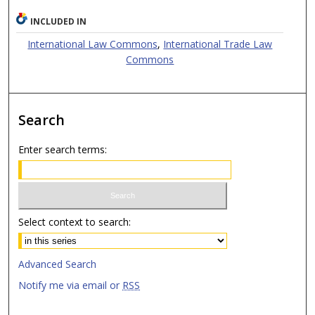
INCLUDED IN
International Law Commons
,
International Trade Law
Commons
Search
Enter search terms:
Select context to search:
Advanced Search
Notify me via email or
RSS