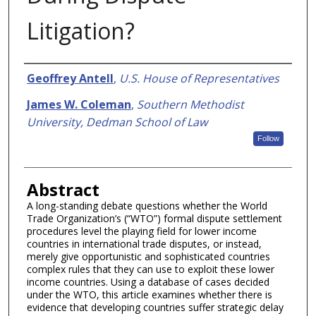
Litigation?
Authors
Geoffrey Antell
,
U.S. House of Representatives
James W. Coleman
,
Southern Methodist
University, Dedman School of Law
Follow
Abstract
A long-standing debate questions whether the World
Trade Organization’s (“WTO”) formal dispute settlement
procedures level the playing field for lower income
countries in international trade disputes, or instead,
merely give opportunistic and sophisticated countries
complex rules that they can use to exploit these lower
income countries. Using a database of cases decided
under the WTO, this article examines whether there is
evidence that developing countries suffer strategic delay