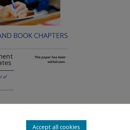
 AND BOOK CHAPTERS
hment
This paper has been
ates
withdrawn.
l of
 the
Accept all cookies