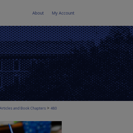
About
My Account
>
 Articles and Book Chapters
480