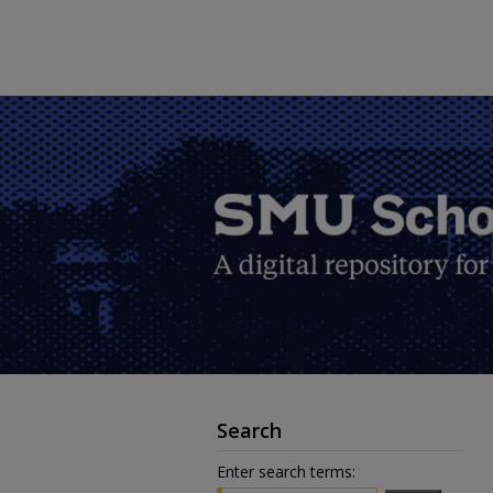
Search
Enter search terms: