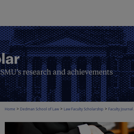
>
>
>
Home
Dedman School of Law
Law Faculty Scholarship
Faculty Journal