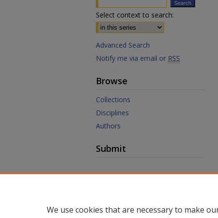
Select context to search:
Advanced Search
Notify me via email or
RSS
Browse
Collections
Disciplines
Authors
Submit
Links
Law Library
Law School
We use cookies that are necessary to make our