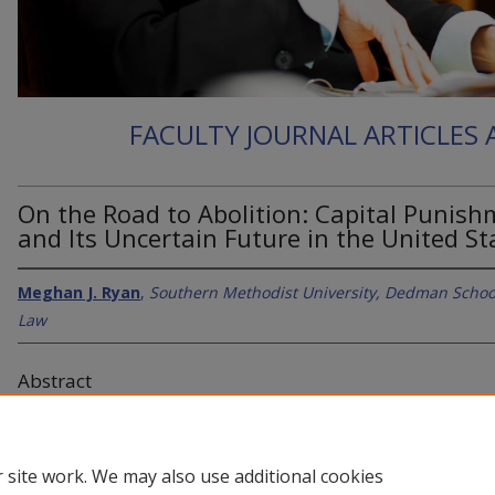
FACULTY JOURNAL ARTICLES
On the Road to Abolition: Capital Punis
and Its Uncertain Future in the United St
Meghan J. Ryan
,
Southern Methodist University, Dedman Schoo
Law
Abstract
Associate Professor of Law, discusses the evolution and future of
death penalty.
 site work. We may also use additional cookies