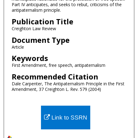
Part IV anticipates, and seeks to rebut, criticisms of the
antipaternalism principle.
Publication Title
Creighton Law Review
Document Type
Article
Keywords
First Amendment, free speech, antipaternalism
Recommended Citation
Dale Carpenter, The Antipaternalism Principle in the First
Amendment, 37 Creighton L. Rev. 579 (2004)
Link to SSRN