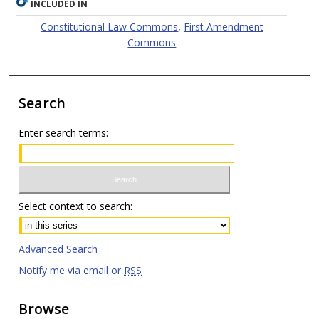
INCLUDED IN
Constitutional Law Commons
,
First Amendment
Commons
Search
Enter search terms:
Select context to search:
Advanced Search
Notify me via email or
RSS
Browse