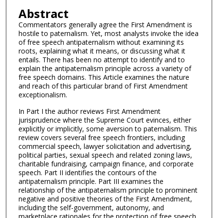
Abstract
Commentators generally agree the First Amendment is
hostile to paternalism. Yet, most analysts invoke the idea
of free speech antipaternalism without examining its
roots, explaining what it means, or discussing what it
entails. There has been no attempt to identify and to
explain the antipaternalism principle across a variety of
free speech domains. This Article examines the nature
and reach of this particular brand of First Amendment
exceptionalism.
In Part I the author reviews First Amendment
jurisprudence where the Supreme Court evinces, either
explicitly or implicitly, some aversion to paternalism. This
review covers several free speech frontiers, including
commercial speech, lawyer solicitation and advertising,
political parties, sexual speech and related zoning laws,
charitable fundraising, campaign finance, and corporate
speech. Part II identifies the contours of the
antipaternalism principle. Part III examines the
relationship of the antipaternalism principle to prominent
negative and positive theories of the First Amendment,
including the self-government, autonomy, and
marketplace rationales for the protection of free speech.