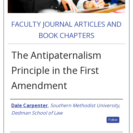
FACULTY JOURNAL ARTICLES AND
BOOK CHAPTERS
The Antipaternalism
Principle in the First
Amendment
Authors
Dale Carpenter
,
Southern Methodist University,
Dedman School of Law
Follow