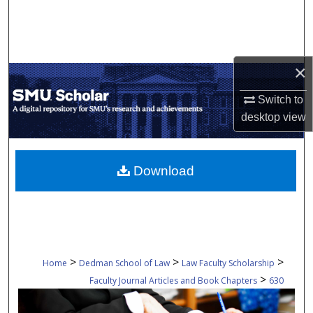
Search
Browse Collections
×
My Account
Switch to
desktop
view
About
Digital Commons Network™
Download
>
>
>
Home
Dedman School of Law
Law Faculty Scholarship
>
Faculty Journal Articles and Book Chapters
630