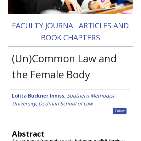
FACULTY JOURNAL ARTICLES AND
BOOK CHAPTERS
(Un)Common Law and
the Female Body
Authors
Lolita Buckner Inniss
,
Southern Methodist
University, Dedman School of Law
Follow
Abstract
A dissonance frequently exists between explicit feminist