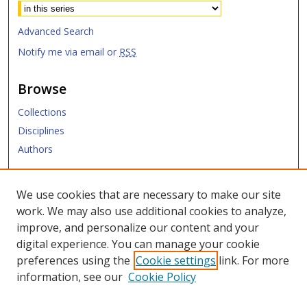
Advanced Search
Notify me via email or
RSS
Browse
Collections
Disciplines
Authors
Submit
We use cookies that are necessary to make our site
work. We may also use additional cookies to analyze,
Links
improve, and personalize our content and your
digital experience. You can manage your cookie
Law Library
preferences using the
Cookie settings
link. For more
Law School
information, see our
Cookie Policy
Copyright Policy