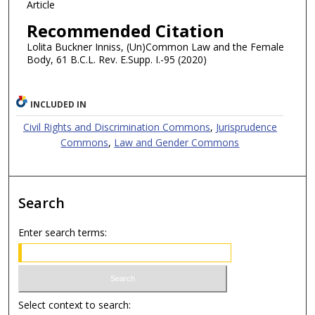
Article
Recommended Citation
Lolita Buckner Inniss, (Un)Common Law and the Female
Body, 61 B.C.L. Rev. E.Supp. I.-95 (2020)
INCLUDED IN
Civil Rights and Discrimination Commons
,
Jurisprudence
Commons
,
Law and Gender Commons
Search
Enter search terms:
Select context to search: