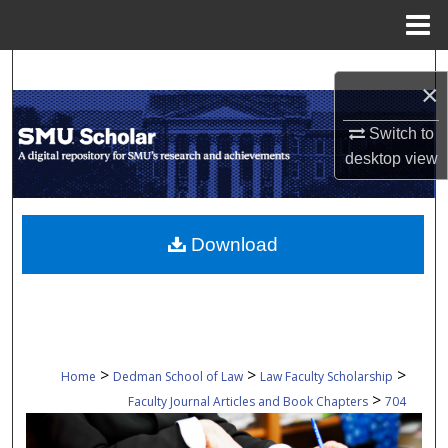
Menu
Home
Search
×
Browse Collections
Switch to
desktop
view
My Account
About
Download
Digital Commons Network™
>
>
>
Home
Dedman School of Law
Law Faculty Scholarship
>
Faculty Journal Articles and Book Chapters
704