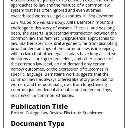
approaches to law and the realities of a common law
system that has often ignored and even at times
exacerbated women’s legal disabilities. In
The Common
Law Inside the Female Body
, Anita Bernstein mounts a
challenge to this story of division. There is, and has long
been, she asserts, a substantial interrelation between the
common law and feminist jurisprudential approaches to
law. But Bernstein’s central argument, far from disrupting
broad understandings of the common law, is in keeping
with a claim that other legal scholars have long asserted:
decisions according to precedent, and other aspects of
the common law ideal, do not demand only certain
narrow outcomes, or the expression of outcomes in
specific language. Bernstein’s work suggests that the
common law has always offered liberatory potential for
women, and this potential grows from longstanding
common jurisprudential attributes and understandings,
not new or
un
common attributes.
Publication Title
Boston College Law Review Electronic Supplement
Document Type