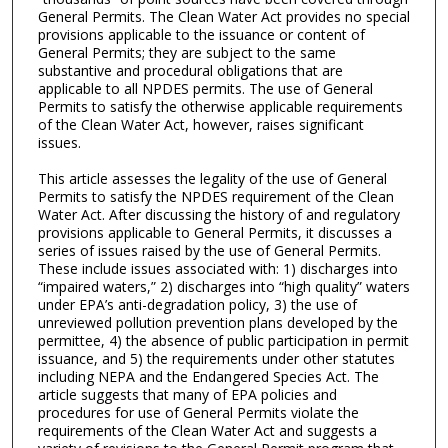
General Permits. The Clean Water Act provides no special
provisions applicable to the issuance or content of
General Permits; they are subject to the same
substantive and procedural obligations that are
applicable to all NPDES permits. The use of General
Permits to satisfy the otherwise applicable requirements
of the Clean Water Act, however, raises significant
issues.
This article assesses the legality of the use of General
Permits to satisfy the NPDES requirement of the Clean
Water Act. After discussing the history of and regulatory
provisions applicable to General Permits, it discusses a
series of issues raised by the use of General Permits.
These include issues associated with: 1) discharges into
“impaired waters,” 2) discharges into “high quality” waters
under EPA’s anti-degradation policy, 3) the use of
unreviewed pollution prevention plans developed by the
permittee, 4) the absence of public participation in permit
issuance, and 5) the requirements under other statutes
including NEPA and the Endangered Species Act. The
article suggests that many of EPA policies and
procedures for use of General Permits violate the
requirements of the Clean Water Act and suggests a