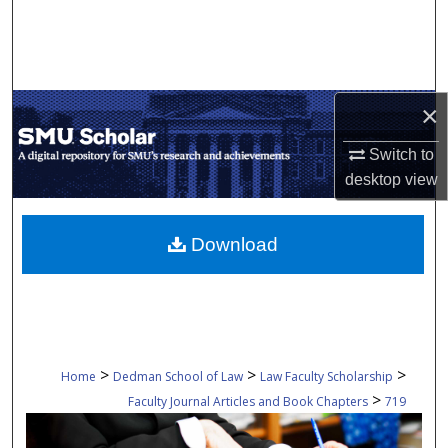
Search
Browse Collections
×
My Account
Switch to
About
desktop
view
Digital Commons Network™
Download
>
>
>
Home
Dedman School of Law
Law Faculty Scholarship
>
Faculty Journal Articles and Book Chapters
719