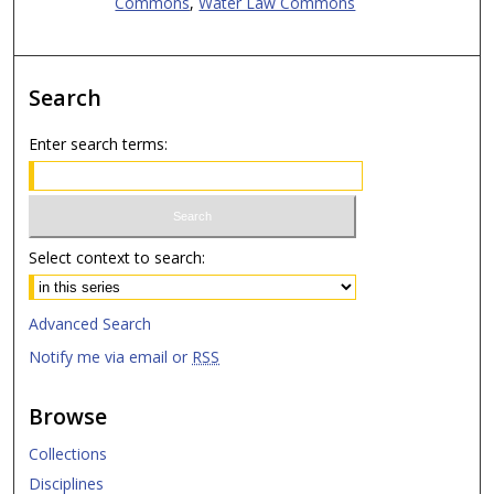
Commons
,
Water Law Commons
Search
Enter search terms:
Select context to search:
Advanced Search
Notify me via email or
RSS
Browse
Collections
Disciplines