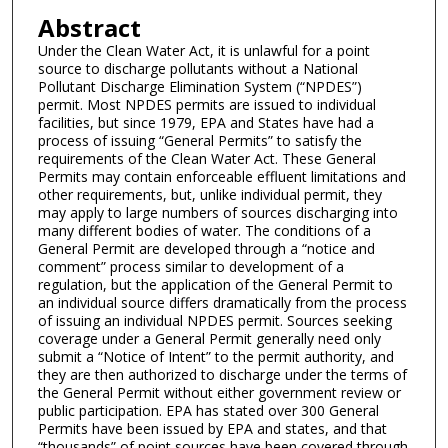
Abstract
Under the Clean Water Act, it is unlawful for a point
source to discharge pollutants without a National
Pollutant Discharge Elimination System (“NPDES”)
permit. Most NPDES permits are issued to individual
facilities, but since 1979, EPA and States have had a
process of issuing “General Permits” to satisfy the
requirements of the Clean Water Act. These General
Permits may contain enforceable effluent limitations and
other requirements, but, unlike individual permit, they
may apply to large numbers of sources discharging into
many different bodies of water. The conditions of a
General Permit are developed through a “notice and
comment” process similar to development of a
regulation, but the application of the General Permit to
an individual source differs dramatically from the process
of issuing an individual NPDES permit. Sources seeking
coverage under a General Permit generally need only
submit a “Notice of Intent” to the permit authority, and
they are then authorized to discharge under the terms of
the General Permit without either government review or
public participation. EPA has stated over 300 General
Permits have been issued by EPA and states, and that
“thousands” of point sources have been covered through