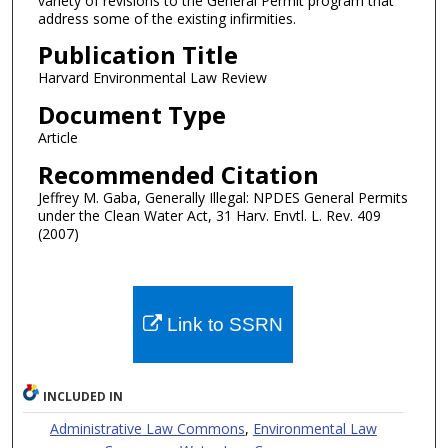
variety of revisions to the General Permit program that
address some of the existing infirmities.
Publication Title
Harvard Environmental Law Review
Document Type
Article
Recommended Citation
Jeffrey M. Gaba, Generally Illegal: NPDES General Permits
under the Clean Water Act, 31 Harv. Envtl. L. Rev. 409
(2007)
Link to SSRN
INCLUDED IN
Administrative Law Commons
,
Environmental Law