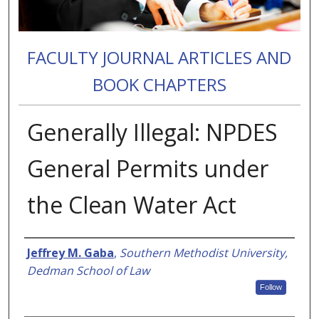
FACULTY JOURNAL ARTICLES AND
BOOK CHAPTERS
Generally Illegal: NPDES
General Permits under
the Clean Water Act
Authors
Jeffrey M. Gaba
,
Southern Methodist University,
Dedman School of Law
Follow