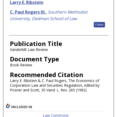
Authors
Larry E. Ribstein
C. Paul Rogers III.
,
Southern Methodist
University, Dedman School of Law
Follow
Publication Title
Vanderbilt Law Review
Document Type
Book Review
Recommended Citation
Larry E. Ribstein & C. Paul Rogers, The Economics of
Corporation Law and Securities Regulation, edited by
Posner and Scott, 35 Vand. L. Rev. 265 (1982)
INCLUDED IN
Law Commons