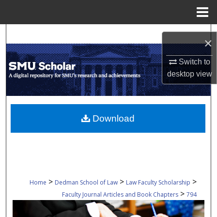
Menu
Home
Search
×
Browse Collections
Switch to
desktop
view
My Account
About
Download
Digital Commons Network™
>
>
>
Home
Dedman School of Law
Law Faculty Scholarship
>
Faculty Journal Articles and Book Chapters
794