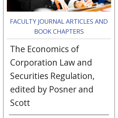
FACULTY JOURNAL ARTICLES AND
BOOK CHAPTERS
The Economics of
Corporation Law and
Securities Regulation,
edited by Posner and
Scott