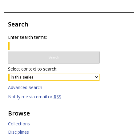
Search
Enter search terms:
Select context to search:
Advanced Search
Notify me via email or
RSS
Browse
Collections
Disciplines