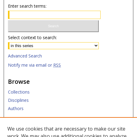
Enter search terms:
Select context to search:
Advanced Search
Notify me via email or
RSS
Browse
Collections
Disciplines
Authors
Submit
We use cookies that are necessary to make our site
work. We may also use additional cookies to analyze,