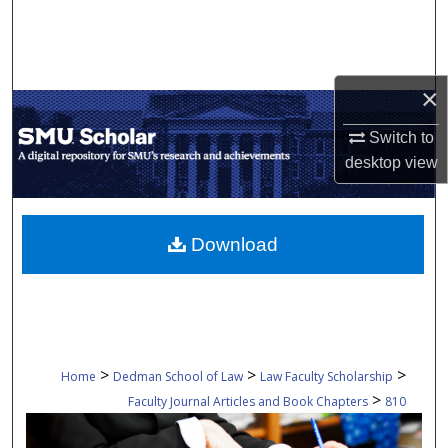
Search
Browse Collections
×
My Account
Switch to
desktop
view
About
Digital Commons Network™
Download
>
>
>
Home
Dedman School of Law
Law Faculty Scholarship
>
Faculty Journal Articles and Book Chapters
810