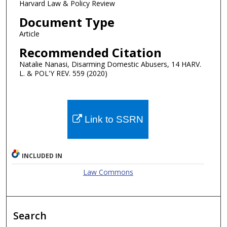
Harvard Law & Policy Review
Document Type
Article
Recommended Citation
Natalie Nanasi, Disarming Domestic Abusers, 14 HARV.
L. & POL'Y REV. 559 (2020)
Link to SSRN
INCLUDED IN
Law Commons
Search