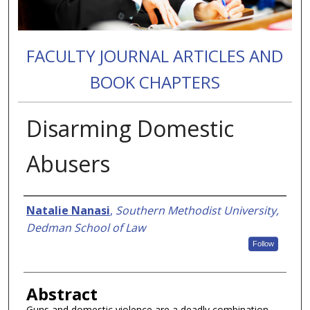
FACULTY JOURNAL ARTICLES AND
BOOK CHAPTERS
Disarming Domestic
Abusers
Authors
Natalie Nanasi
,
Southern Methodist University,
Dedman School of Law
Follow
Abstract
Guns and domestic violence are a deadly combination.