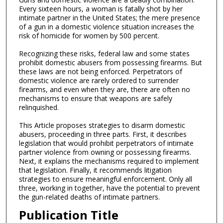
Every sixteen hours, a woman is fatally shot by her
intimate partner in the United States; the mere presence
of a gun in a domestic violence situation increases the
risk of homicide for women by 500 percent.
Recognizing these risks, federal law and some states
prohibit domestic abusers from possessing firearms. But
these laws are not being enforced. Perpetrators of
domestic violence are rarely ordered to surrender
firearms, and even when they are, there are often no
mechanisms to ensure that weapons are safely
relinquished.
This Article proposes strategies to disarm domestic
abusers, proceeding in three parts. First, it describes
legislation that would prohibit perpetrators of intimate
partner violence from owning or possessing firearms.
Next, it explains the mechanisms required to implement
that legislation. Finally, it recommends litigation
strategies to ensure meaningful enforcement. Only all
three, working in together, have the potential to prevent
the gun-related deaths of intimate partners.
Publication Title