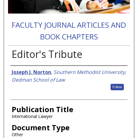
FACULTY JOURNAL ARTICLES AND
BOOK CHAPTERS
Editor's Tribute
Authors
Joseph J. Norton
,
Southern Methodist University,
Dedman School of Law
Follow
Publication Title
International Lawyer
Document Type
Other