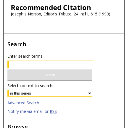
Recommended Citation
Joseph J. Norton, Editor's Tribute, 24 Int'l L 615 (1990)
Search
Enter search terms:
Select context to search:
Advanced Search
Notify me via email or
RSS
Browse