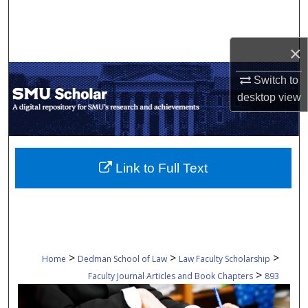
Search
Browse Collections
×
Switch to
My Account
desktop
view
About
Digital Commons Network™
Link to Full Text
>
>
>
Home
Dedman School of Law
Law Faculty Scholarship
>
Faculty Journal Articles and Book Chapters
893