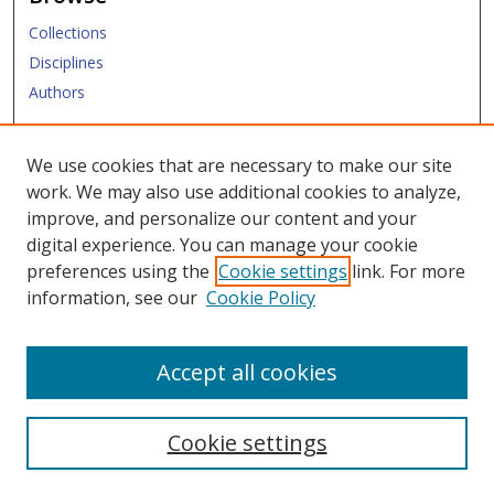
Collections
Disciplines
Authors
Submit
We use cookies that are necessary to make our site
work. We may also use additional cookies to analyze,
Links
improve, and personalize our content and your
digital experience. You can manage your cookie
Law Library
preferences using the
Cookie settings
link. For more
Law School
information, see our
Cookie Policy
Copyright Policy
Accept all cookies
Cookie settings