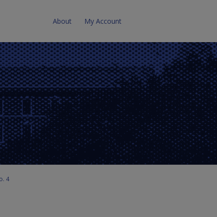
About
My Account
o. 4