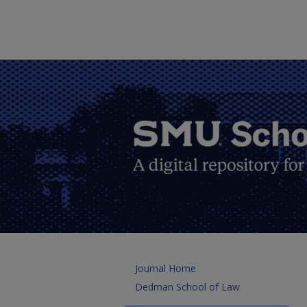
Journal Home
Dedman School of Law