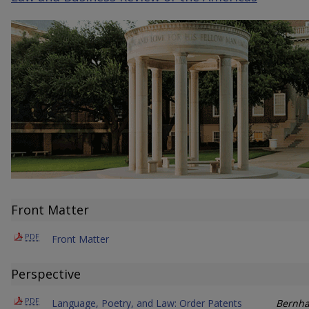
Front Matter
PDF
Front Matter
Perspective
PDF
Language, Poetry, and Law: Order Patents
Bernha