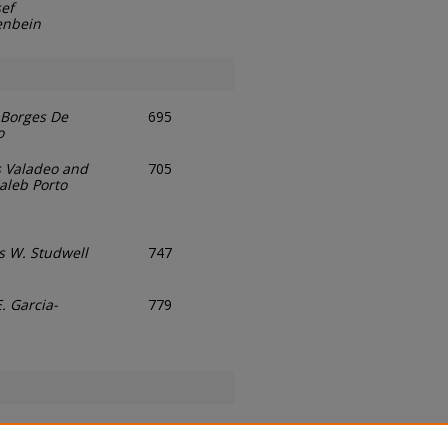
sef
enbein
Borges De
695
o
 Valadeo and
705
aleb Porto
 W. Studwell
747
. Garcia-
779
Stark
807