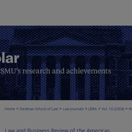
>
>
>
>
>
Home
Dedman School of Law
Law Journals
LBRA
Vol. 10 (2004)
N
Law and Business Review of the Americas