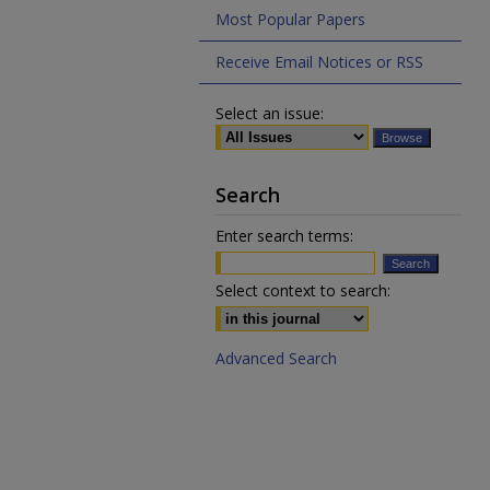
Most Popular Papers
Receive Email Notices or RSS
Select an issue:
Search
Enter search terms:
Select context to search:
Advanced Search