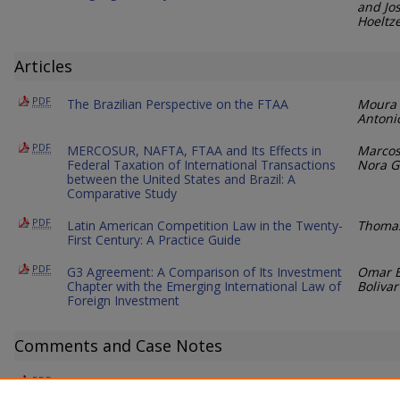
and Jo
Hoeltz
Articles
PDF
The Brazilian Perspective on the FTAA
Moura 
Antoni
PDF
MERCOSUR, NAFTA, FTAA and Its Effects in
Marcos
Federal Taxation of International Transactions
Nora G
between the United States and Brazil: A
Comparative Study
PDF
Latin American Competition Law in the Twenty-
Thomas
First Century: A Practice Guide
PDF
G3 Agreement: A Comparison of Its Investment
Omar E
Chapter with the Emerging International Law of
Bolivar
Foreign Investment
Comments and Case Notes
PDF
The Expansion of Canadian Hate Speech
Sarah 
Legislation