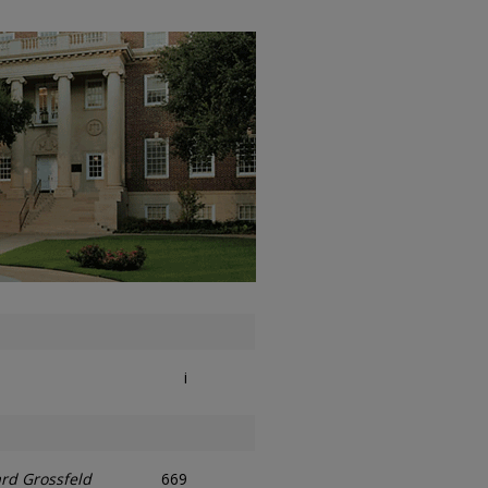
i
rd Grossfeld
669