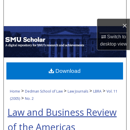
Search
Browse Collections
×
My Account
Switch to
desktop
view
About
Digital Commons Network™
Download
>
>
>
>
Home
Dedman School of Law
Law Journals
LBRA
Vol. 11
>
(2005)
No. 2
Law and Business Review
of the Americas