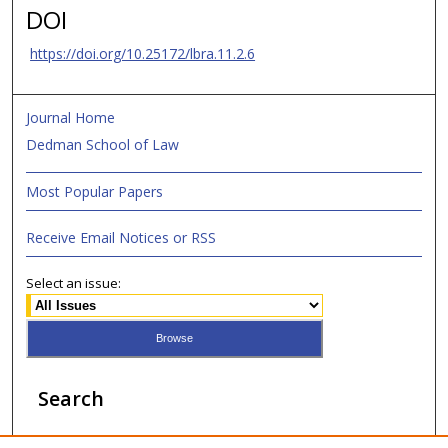
DOI
https://doi.org/10.25172/lbra.11.2.6
Journal Home
Dedman School of Law
Most Popular Papers
Receive Email Notices or RSS
Select an issue:
Search
Enter search terms: