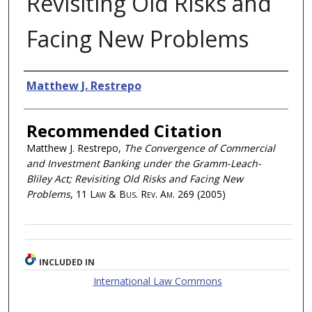
Revisiting Old Risks and
Facing New Problems
Authors
Matthew J. Restrepo
Recommended Citation
Matthew J. Restrepo,
The Convergence of Commercial
and Investment Banking under the Gramm-Leach-
Bliley Act; Revisiting Old Risks and Facing New
Problems
, 11
Law & Bus. Rev. Am.
269 (2005)
INCLUDED IN
International Law Commons