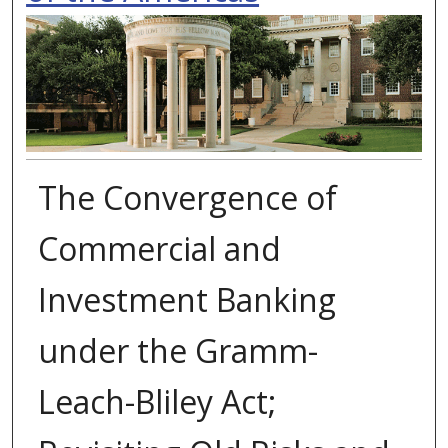
The Convergence of
Commercial and
Investment Banking
under the Gramm-
Leach-Bliley Act;