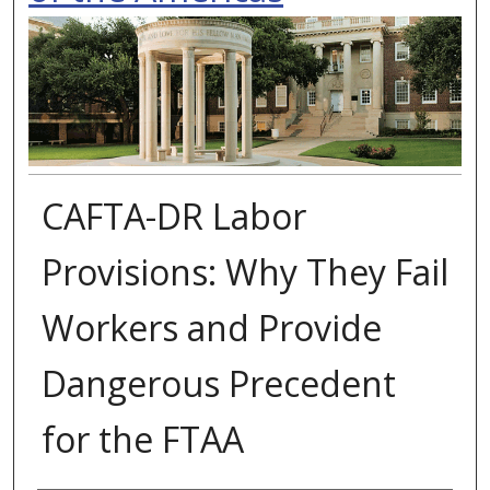
CAFTA-DR Labor
Provisions: Why They Fail
Workers and Provide
Dangerous Precedent
for the FTAA