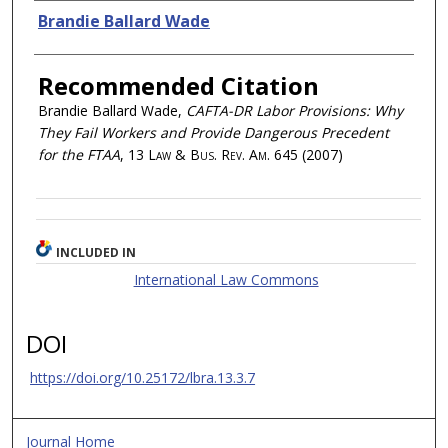
Authors
Brandie Ballard Wade
Recommended Citation
Brandie Ballard Wade,
CAFTA-DR Labor Provisions: Why
They Fail Workers and Provide Dangerous Precedent
for the FTAA
, 13
Law & Bus. Rev. Am.
645 (2007)
INCLUDED IN
International Law Commons
DOI
https://doi.org/10.25172/lbra.13.3.7
Journal Home