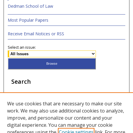
Dedman School of Law
Most Popular Papers
Receive Email Notices or RSS
Select an issue:
Search
Enter search terms:
We use cookies that are necessary to make our site
work. We may also use additional cookies to analyze,
improve, and personalize our content and your
digital experience. You can manage your cookie
Select context to search:
preferences using the
Cookie settings
link. For more