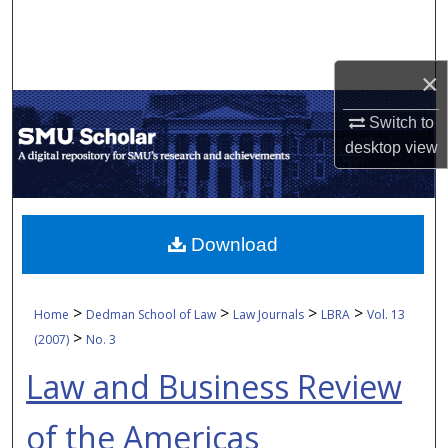
Search
Browse Collections
×
My Account
Switch to
desktop
view
About
Digital Commons Network™
Download
>
>
>
>
Home
Dedman School of Law
Law Journals
LBRA
Vol. 13
>
(2007)
No. 3
Law and Business Review
of the Americas