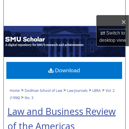
Search
Browse Collections
×
Switch to
My Account
desktop
view
About
Digital Commons Network™
Download
>
>
>
>
Home
Dedman School of Law
Law Journals
LBRA
Vol. 2
>
(1996)
No. 3
Law and Business Review
of the Americas