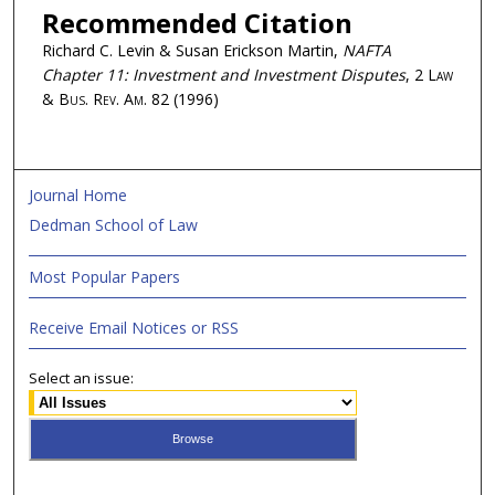
Recommended Citation
Richard C. Levin & Susan Erickson Martin,
NAFTA
Chapter 11: Investment and Investment Disputes
, 2
Law
& Bus. Rev. Am.
82 (1996)
Journal Home
Dedman School of Law
Most Popular Papers
Receive Email Notices or RSS
Select an issue: