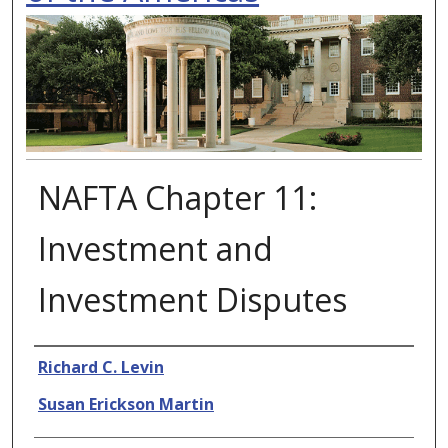
NAFTA Chapter 11:
Investment and
Investment Disputes
Authors
Richard C. Levin
Susan Erickson Martin