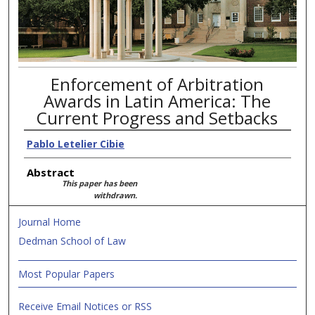
Enforcement of Arbitration
Awards in Latin America: The
Current Progress and Setbacks
Pablo Letelier Cibie
Abstract
This paper has been
withdrawn.
Journal Home
Dedman School of Law
Most Popular Papers
Receive Email Notices or RSS