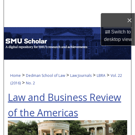
Search
×
Browse Collections
Switch to
My Account
desktop
view
About
Digital Commons Network™
>
>
>
>
Home
Dedman School of Law
Law Journals
LBRA
Vol. 22
>
(2016)
No. 2
Law and Business Review
of the Americas