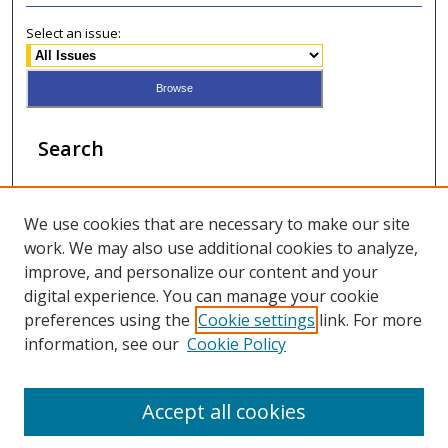
Select an issue:
Search
Enter search terms:
We use cookies that are necessary to make our site
work. We may also use additional cookies to analyze,
improve, and personalize our content and your
digital experience. You can manage your cookie
Select context to search:
preferences using the
Cookie settings
link. For more
information, see our
Cookie Policy
Advanced Search
Accept all cookies