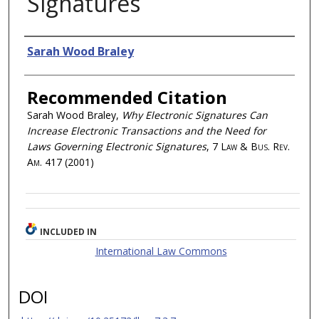
Signatures
Authors
Sarah Wood Braley
Recommended Citation
Sarah Wood Braley,
Why Electronic Signatures Can
Increase Electronic Transactions and the Need for
Laws Governing Electronic Signatures
, 7
Law & Bus. Rev.
Am.
417 (2001)
INCLUDED IN
International Law Commons
DOI