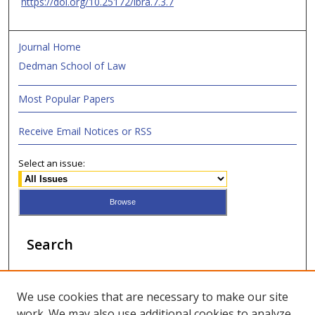
https://doi.org/10.25172/lbra.7.3.7
Journal Home
Dedman School of Law
Most Popular Papers
Receive Email Notices or RSS
Select an issue:
Search
Enter search terms:
We use cookies that are necessary to make our site
work. We may also use additional cookies to analyze,