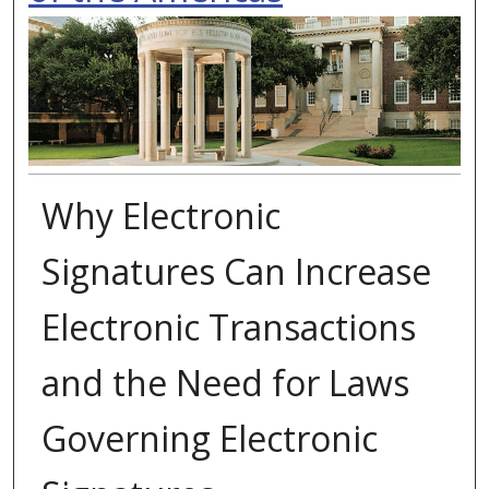
Why Electronic
Signatures Can Increase
Electronic Transactions
and the Need for Laws
Governing Electronic