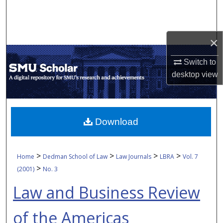
Search
Browse Collections
×
My Account
Switch to
desktop
view
About
Digital Commons Network™
Download
>
>
>
>
Home
Dedman School of Law
Law Journals
LBRA
Vol. 7
>
(2001)
No. 3
Law and Business Review
of the Americas