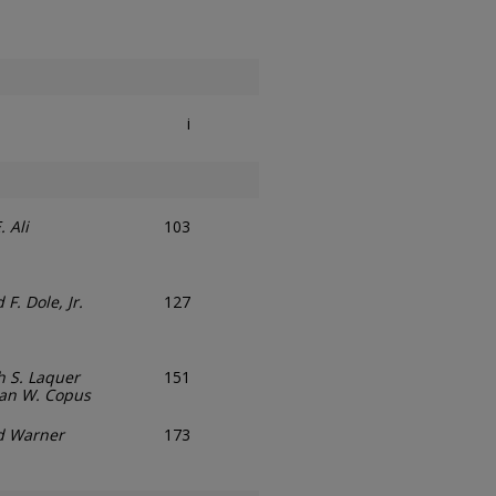
i
. Ali
103
 F. Dole, Jr.
127
 S. Laquer
151
an W. Copus
d Warner
173