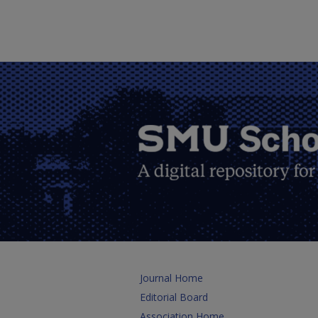
Journal Home
Editorial Board
Association Home