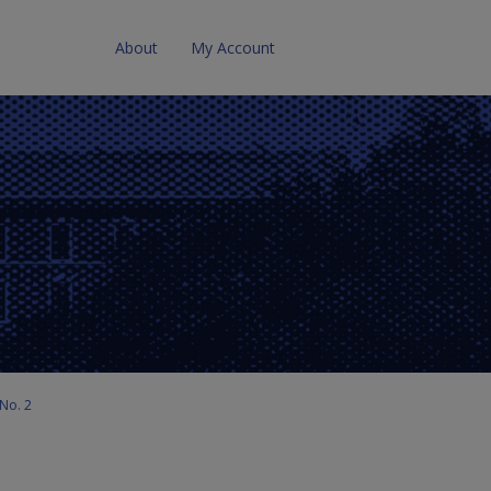
About
My Account
No. 2