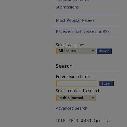
Submissions
Most Popular Papers
Receive Email Notices or RSS
Select an issue:
Search
Enter search terms:
Select context to search:
Advanced Search
ISSN 1949-2642 (print)