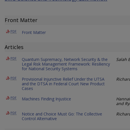
Front Matter
PDF
Front Matter
Articles
PDF
Quantum Supremacy, Network Security & the
Salah E
Legal Risk Management Framework: Resiliency
for National Security Systems
PDF
Provisional Injunctive Relief Under the UTSA
Richard
and the DTSA in Federal Court New Product
Cases
PDF
Machines Finding Injustice
Hannah
and Ry
PDF
Notice and Choice Must Go: The Collective
Richar
Control Alternative