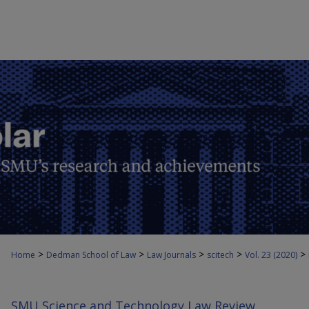
>
>
>
>
>
Home
Dedman School of Law
Law Journals
scitech
Vol. 23 (2020)
SMU Science and Technology Law Review