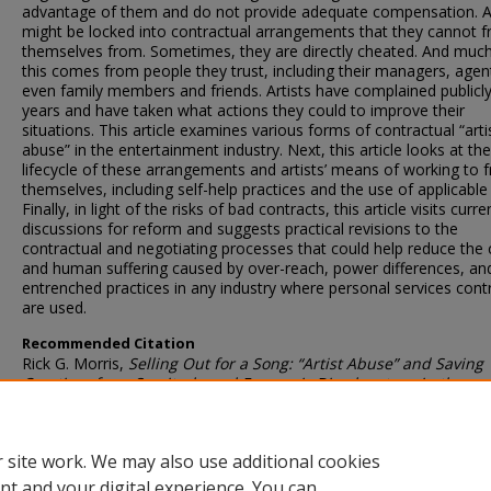
advantage of them and do not provide adequate compensation. Ar
might be locked into contractual arrangements that they cannot f
themselves from. Sometimes, they are directly cheated. And much
this comes from people they trust, including their managers, agen
even family members and friends. Artists have complained publicly
years and have taken what actions they could to improve their
situations. This article examines various forms of contractual “arti
abuse” in the entertainment industry. Next, this article looks at the
lifecycle of these arrangements and artists’ means of working to f
themselves, including self-help practices and the use of applicable
Finally, in light of the risks of bad contracts, this article visits curre
discussions for reform and suggests practical revisions to the
contractual and negotiating processes that could help reduce the c
and human suffering caused by over-reach, power differences, an
entrenched practices in any industry where personal services cont
are used.
Recommended Citation
Rick G. Morris,
Selling Out for a Song: “Artist Abuse” and Saving
Creatives from Servitude and Economic Disadvantage in the
Entertainment Industry
, 25
SMU Sci. & Tech. L. Rev.
145 (2022)
 site work. We may also use additional cookies
DOI
nt and your digital experience. You can