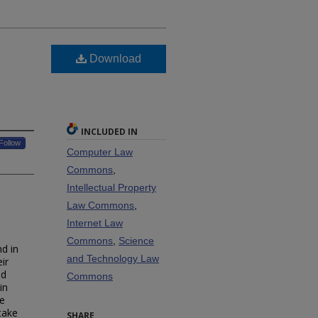
d
Download
INCLUDED IN
Follow
Computer Law
Commons
,
Intellectual Property
Law Commons
,
Internet Law
Commons
,
Science
nd in
and Technology Law
ir
ed
Commons
in
he
take
SHARE