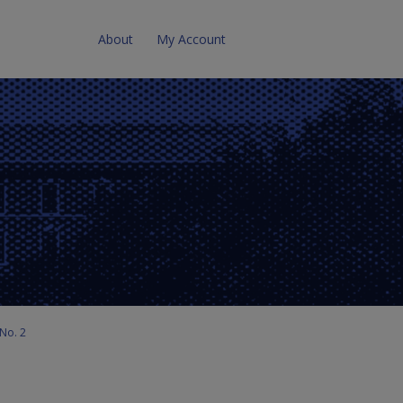
About
My Account
No. 2