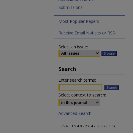
Submissions
Most Popular Papers
Receive Email Notices or RSS
Select an issue:
Search
Enter search terms:
Select context to search:
Advanced Search
ISSN 1949-2642 (print)