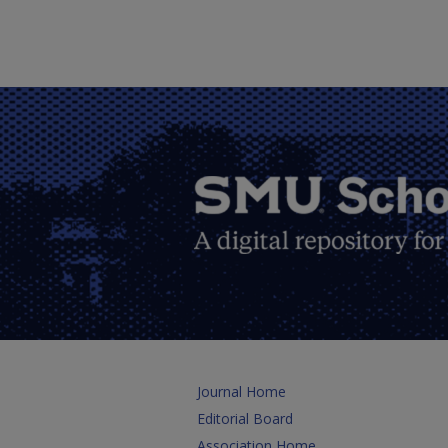
Journal Home
Editorial Board
Association Home