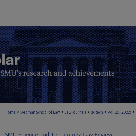
>
>
>
>
>
Home
Dedman School of Law
Law Journals
scitech
Vol. 25 (2022)
SMU Science and Technology Law Review