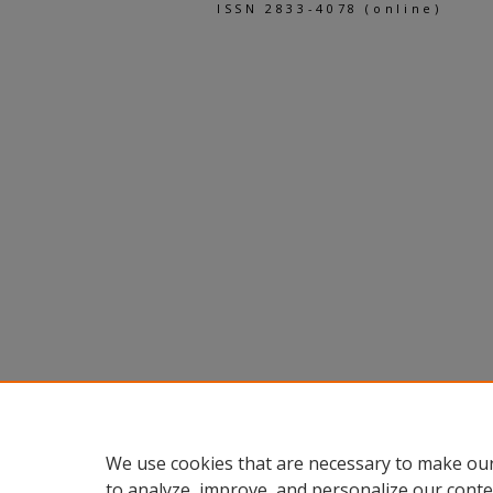
ISSN 2833-4078 (online)
We use cookies that are necessary to make our
to analyze, improve, and personalize our conte