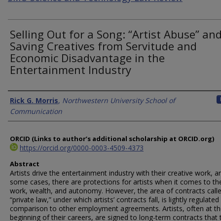
Selling Out for a Song: “Artist Abuse” an
Saving Creatives from Servitude and
Economic Disadvantage in the
Entertainment Industry
Authors
Rick G. Morris
,
Northwestern University School of
Communication
ORCID (Links to author’s additional scholarship at ORCID.org)
https://orcid.org/0000-0003-4509-4373
Abstract
Artists drive the entertainment industry with their creative work, a
some cases, there are protections for artists when it comes to the
work, wealth, and autonomy. However, the area of contracts call
“private law,” under which artists’ contracts fall, is lightly regulated 
comparison to other employment agreements. Artists, often at t
beginning of their careers, are signed to long-term contracts that 