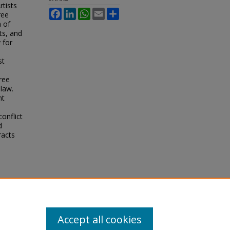
tists
Facebook
LinkedIn
WhatsApp
Email
Share
ree
 of
ts, and
 for
st
ree
 law.
nt
onflict
d
racts
Accept all cookies