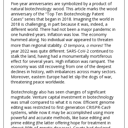
Five-year anniversaries are symbolized by a product of
natural biotechnology: wood. This article marks the wood
anniversary of the “Top Ten Biotechnology Patent
Cases” series that began in 2018. Imagining the world in
2018 is challenging, in part because it was, indeed, a
different world. There had not been a major pandemic in
one hundred years. Inflation was low. The economy
hummed along. No individual war appeared to threaten
more than regional stability.
O tempora, o mores!
The
year 2022 was quite different. SARS-CoV-2 continued to
stalk the land, having had a monumentally mortiferous
effect for several years. High inflation was rampant. The
economy was still recovering from one of the deepest
declines in history, with imbalances across many sectors.
Moreover, eastern Europe had let slip the dogs of war,
threatening peace worldwide.
Biotechnology also has seen changes of significant
magnitude. Venture capital investment in biotechnology
was small compared to what it is now. Efficient genome
editing was restricted to first-generation CRISPR-Cas9
systems, while now it may be accomplished using more
powerful and accurate methods, like base editing and
prime editing (the latter offering hope for treatment in
almost 90% of genetic diseases). Courts had declared