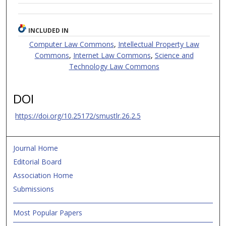
INCLUDED IN
Computer Law Commons
,
Intellectual Property Law
Commons
,
Internet Law Commons
,
Science and
Technology Law Commons
DOI
https://doi.org/10.25172/smustlr.26.2.5
Journal Home
Editorial Board
Association Home
Submissions
Most Popular Papers