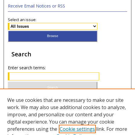
Receive Email Notices or RSS
Select an issue:
Search
Enter search terms:
Select context to search:
We use cookies that are necessary to make our site
work. We may also use additional cookies to analyze,
improve, and personalize our content and your
Advanced Search
digital experience. You can manage your cookie
preferences using the
Cookie settings
link. For more
ISSN 1949-2642 (print)