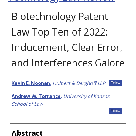
Biotechnology Patent
Law Top Ten of 2022:
Inducement, Clear Error,
and Interferences Galore
Authors
Kevin E. Noonan
,
Hulbert & Berghoff LLP
Follow
Andrew W. Torrance
,
University of Kansas
School of Law
Follow
Abstract