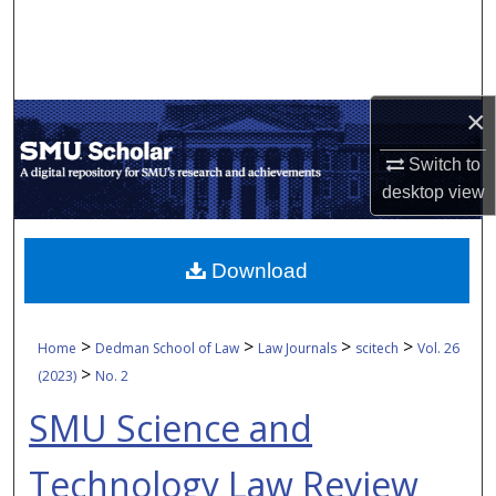
Search
Browse Collections
×
My Account
Switch to
About
desktop
view
Digital Commons Network™
Download
>
>
>
>
Home
Dedman School of Law
Law Journals
scitech
Vol. 26
>
(2023)
No. 2
SMU Science and
Technology Law Review