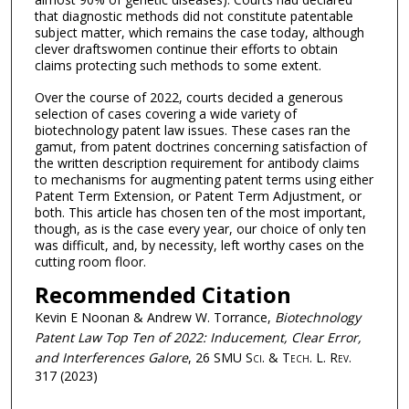
that diagnostic methods did not constitute patentable
subject matter, which remains the case today, although
clever draftswomen continue their efforts to obtain
claims protecting such methods to some extent.
Over the course of 2022, courts decided a generous
selection of cases covering a wide variety of
biotechnology patent law issues. These cases ran the
gamut, from patent doctrines concerning satisfaction of
the written description requirement for antibody claims
to mechanisms for augmenting patent terms using either
Patent Term Extension, or Patent Term Adjustment, or
both. This article has chosen ten of the most important,
though, as is the case every year, our choice of only ten
was difficult, and, by necessity, left worthy cases on the
cutting room floor.
Recommended Citation
Kevin E Noonan & Andrew W. Torrance,
Biotechnology
Patent Law Top Ten of 2022: Inducement, Clear Error,
and Interferences Galore
, 26
SMU Sci. & Tech. L. Rev.
317 (2023)