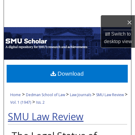
Search
×
Browse Collections
Switch to
My Account
desktop
view
About
Digital Commons Network™
Download
>
>
>
>
Home
Dedman School of Law
Law Journals
SMU Law Review
>
Vol. 1 (1947)
Iss. 2
SMU Law Review