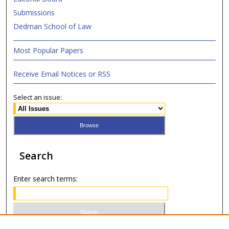
Submissions
Dedman School of Law
Most Popular Papers
Receive Email Notices or RSS
Select an issue:
Search
Enter search terms: