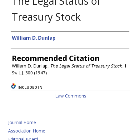
The Legal Status of
Treasury Stock
Authors
William D. Dunlap
Recommended Citation
William D. Dunlap,
The Legal Status of Treasury Stock
, 1
Sw L.J.
300 (1947)
INCLUDED IN
Law Commons
Journal Home
Association Home
Editorial Board