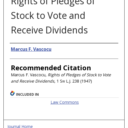
Rights of Pledges of
Stock to Vote and
Receive Dividends
Authors
Marcus F. Vascocu
Recommended Citation
Marcus F. Vascocu,
Rights of Pledges of Stock to Vote
and Receive Dividends
, 1
Sw L.J.
238 (1947)
INCLUDED IN
Law Commons
Journal Home