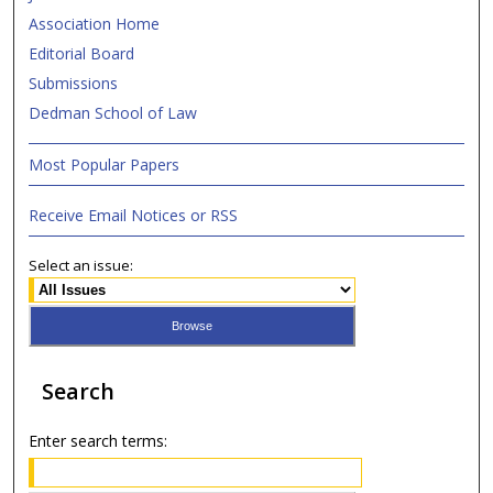
Association Home
Editorial Board
Submissions
Dedman School of Law
Most Popular Papers
Receive Email Notices or RSS
Select an issue:
Search
Enter search terms: