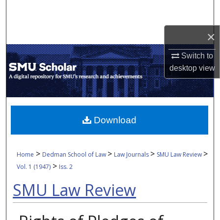
Search
×
Browse Collections
Switch to
My Account
desktop
view
About
Digital Commons Network™
Download
>
>
>
>
Home
Dedman School of Law
Law Journals
SMU Law Review
>
Vol. 1 (1947)
Iss. 2
SMU Law Review