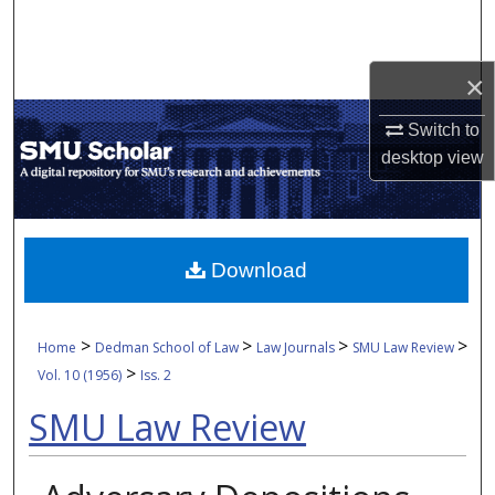
Search
Browse Collections
×
Switch to
My Account
desktop
view
About
Digital Commons Network™
Download
>
>
>
>
Home
Dedman School of Law
Law Journals
SMU Law Review
>
Vol. 10 (1956)
Iss. 2
SMU Law Review