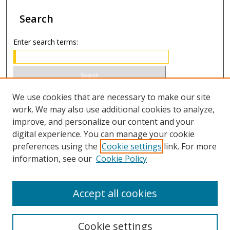
Search
Enter search terms:
Select context to search:
We use cookies that are necessary to make our site
work. We may also use additional cookies to analyze,
improve, and personalize our content and your
Advanced Search
digital experience. You can manage your cookie
preferences using the
Cookie settings
link. For more
ISSN 1066-1271 (print)
information, see our
Cookie Policy
ISSN 2688-9307 (online)
Accept all cookies
Cookie settings