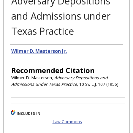
Adversary Depositions
and Admissions under
Texas Practice
Authors
Wilmer D. Masterson Jr.
Recommended Citation
Wilmer D. Masterson,
Adversary Depositions and
Admissions under Texas Practice
, 10
Sw L.J.
107 (1956)
INCLUDED IN
Law Commons