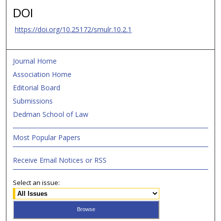
DOI
https://doi.org/10.25172/smulr.10.2.1
Journal Home
Association Home
Editorial Board
Submissions
Dedman School of Law
Most Popular Papers
Receive Email Notices or RSS
Select an issue: