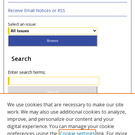
Receive Email Notices or RSS
Select an issue:
Search
Enter search terms:
Select context to search:
We use cookies that are necessary to make our site
work. We may also use additional cookies to analyze,
improve, and personalize our content and your
Advanced Search
digital experience. You can manage your cookie
preferences using the
Cookie settings
link. For more