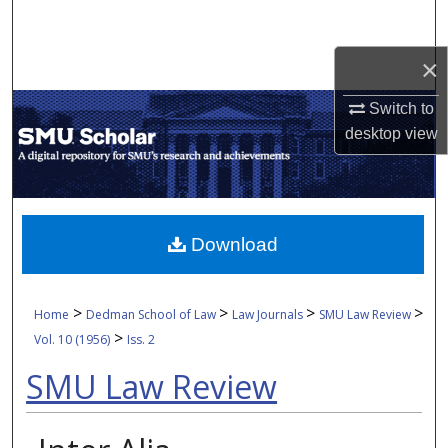
Search
×
Browse Collections
Switch to
My Account
desktop
view
About
Digital Commons Network™
Download
>
>
>
>
Home
Dedman School of Law
Law Journals
SMU Law Review
>
Vol. 10 (1956)
Iss. 2
SMU Law Review