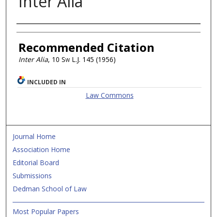
Inter Alia
Authors
Recommended Citation
Inter Alia
, 10
Sw L.J.
145 (1956)
INCLUDED IN
Law Commons
Journal Home
Association Home
Editorial Board
Submissions
Dedman School of Law
Most Popular Papers