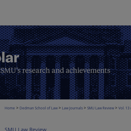
>
>
>
>
Home
Dedman School of Law
Law Journals
SMU Law Review
Vol. 13
SMU Law Review