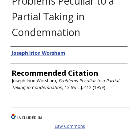
Problems Peculiar to a
Partial Taking in
Condemnation
Authors
Joseph Irion Worsham
Recommended Citation
Joseph Irion Worsham,
Problems Peculiar to a Partial
Taking in Condemnation
, 13
Sw L.J.
412 (1959)
INCLUDED IN
Law Commons