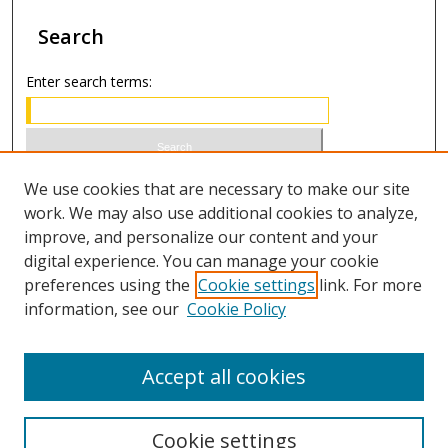
Search
Enter search terms:
Select context to search:
We use cookies that are necessary to make our site
work. We may also use additional cookies to analyze,
improve, and personalize our content and your
Advanced Search
digital experience. You can manage your cookie
preferences using the
Cookie settings
link. For more
ISSN 1066-1271 (print)
information, see our
Cookie Policy
ISSN 2688-9307 (online)
Accept all cookies
Cookie settings