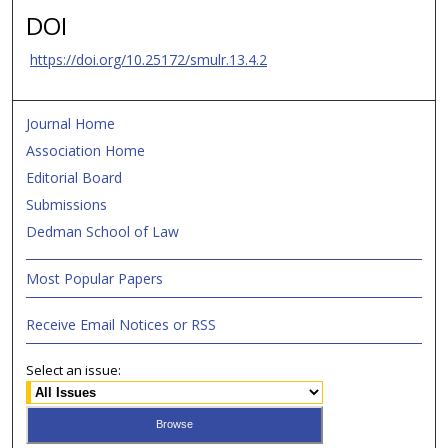
DOI
https://doi.org/10.25172/smulr.13.4.2
Journal Home
Association Home
Editorial Board
Submissions
Dedman School of Law
Most Popular Papers
Receive Email Notices or RSS
Select an issue: