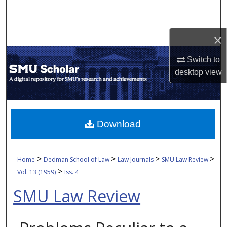
Search
Browse Collections
×
Switch to
My Account
desktop
view
About
Digital Commons Network™
Download
>
>
>
>
Home
Dedman School of Law
Law Journals
SMU Law Review
>
Vol. 13 (1959)
Iss. 4
SMU Law Review