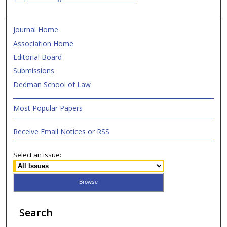
Journal Home
Association Home
Editorial Board
Submissions
Dedman School of Law
Most Popular Papers
Receive Email Notices or RSS
Select an issue:
Search