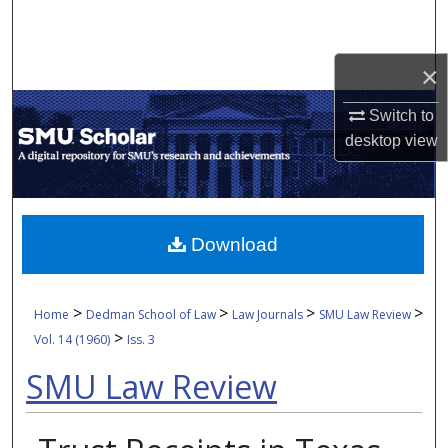
Search
Browse Collections
×
Switch to
My Account
desktop
view
About
Digital Commons Network™
Download
>
>
>
>
Home
Dedman School of Law
Law Journals
SMU Law Review
>
Vol. 14 (1960)
Iss. 3
SMU Law Review