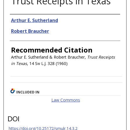
Trust Receipts in Texas
Authors
Arthur E. Sutherland
Robert Braucher
Recommended Citation
Arthur E. Sutherland & Robert Braucher,
Trust Receipts
in Texas
, 14
Sw L.J.
328 (1960)
INCLUDED IN
Law Commons
DOI
https://doi.org/10.25172/smulr.14.3.2