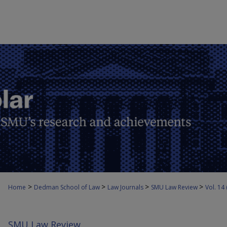
>
>
>
>
Home
Dedman School of Law
Law Journals
SMU Law Review
Vol. 14
SMU Law Review